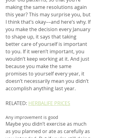
making the same resolutions again 
this year? This may surprise you, but 
I think that’s okay––and here’s why. If 
you make the decision every January 
to shape up, it says that taking 
better care of yourself is important 
to you. If it weren’t important, you 
wouldn’t keep working at it. And just 
because you make the same 
promises to yourself every year, it 
doesn’t necessarily mean you didn’t 
accomplish anything last year.
RELATED: 
HERBALIFE PRICES
Any improvement is good
Maybe you didn’t exercise as much 
as you planned or ate as carefully as 