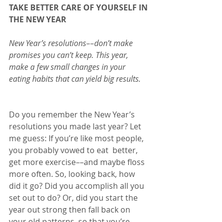
TAKE BETTER CARE OF YOURSELF IN 
THE NEW YEAR
New Year’s resolutions––don’t make 
promises you can’t keep. This year, 
make a few small changes in your 
eating habits that can yield big results.
Do you remember the New Year’s 
resolutions you made last year? Let 
me guess: If you’re like most people, 
you probably vowed to eat  better, 
get more exercise––and maybe floss 
more often. So, looking back, how 
did it go? Did you accomplish all you 
set out to do? Or, did you start the 
year out strong then fall back on 
your old patterns, so that you’re 