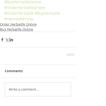
#BuyHerbalifeOnline
#OrderHerbalifeOnline
#OrderHerbalife
#BuyHerbalife
#HerbalifePrices
Order Herbalife Online
Buy Herbalife Online
Comments
Write a comment...