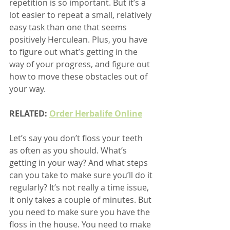
repetition is so important. But it’s a 
lot easier to repeat a small, relatively 
easy task than one that seems 
positively Herculean. Plus, you have 
to figure out what’s getting in the 
way of your progress, and figure out 
how to move these obstacles out of 
your way.
RELATED: 
Order Herbalife Online
Let’s say you don’t floss your teeth 
as often as you should. What’s 
getting in your way? And what steps 
can you take to make sure you’ll do it 
regularly? It’s not really a time issue, 
it only takes a couple of minutes. But 
you need to make sure you have the 
floss in the house. You need to make 