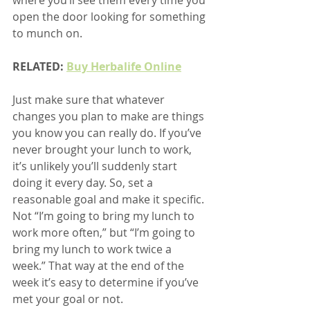
open the door looking for something 
to munch on.
RELATED: 
Buy Herbalife Online
Just make sure that whatever 
changes you plan to make are things 
you know you can really do. If you’ve 
never brought your lunch to work, 
it’s unlikely you’ll suddenly start 
doing it every day. So, set a 
reasonable goal and make it specific. 
Not “I’m going to bring my lunch to 
work more often,” but “I’m going to 
bring my lunch to work twice a 
week.” That way at the end of the 
week it’s easy to determine if you’ve 
met your goal or not.