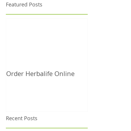
Featured Posts
Order Herbalife Online
Recent Posts