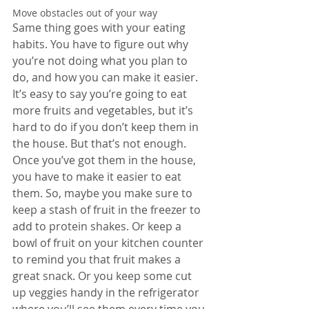
Move obstacles out of your way
Same thing goes with your eating 
habits. You have to figure out why 
you’re not doing what you plan to 
do, and how you can make it easier. 
It’s easy to say you’re going to eat 
more fruits and vegetables, but it’s 
hard to do if you don’t keep them in 
the house. But that’s not enough. 
Once you’ve got them in the house, 
you have to make it easier to eat 
them. So, maybe you make sure to 
keep a stash of fruit in the freezer to 
add to protein shakes. Or keep a 
bowl of fruit on your kitchen counter 
to remind you that fruit makes a 
great snack. Or you keep some cut 
up veggies handy in the refrigerator 
where you’ll see them every time you 