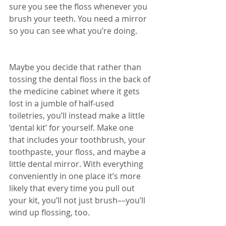
sure you see the floss whenever you 
brush your teeth. You need a mirror 
so you can see what you’re doing.
Maybe you decide that rather than 
tossing the dental floss in the back of 
the medicine cabinet where it gets 
lost in a jumble of half-used 
toiletries, you’ll instead make a little 
‘dental kit’ for yourself. Make one 
that includes your toothbrush, your 
toothpaste, your floss, and maybe a 
little dental mirror. With everything 
conveniently in one place it’s more 
likely that every time you pull out 
your kit, you’ll not just brush––you’ll 
wind up flossing, too.