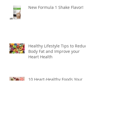
New Formula 1 Shake Flavor!
Healthy Lifestyle Tips to Reduce
Body Fat and Improve your
Heart Health
10 Heart-Healthy Foods Your
Body Will Love
How to Make Your New Year’s
Resolutions Last All Year