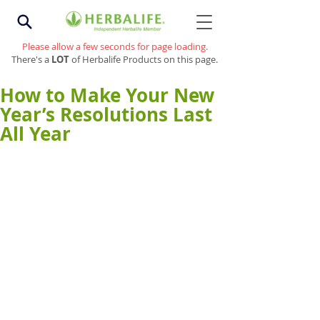
Please allow a few seconds for page loading.
There's a
LOT
of Herbalife Products on this page.
How to Make Your New
Year’s Resolutions Last
All Year