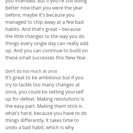
you intended. But if you’re still doing 
better now than you were the year 
before, maybe it’s because you 
managed to chip away at a few bad 
habits. And that’s great – because 
the little changes to the way you do 
things every single day can really add 
up. And you can continue to build on 
these small successes this New Year.
Don’t do too much at once
It’s great to be ambitious but if you 
try to tackle too many changes at 
once, you could be setting yourself 
up for defeat. Making resolutions is 
the easy part. Making them stick is 
what’s hard, because you have to do 
things differently. It takes time to 
undo a bad habit, which is why 