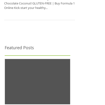
New Formula 1 Shake Flavor!
Get Herbalife Formula 1 Healthy Meal Shakes in Dark
Chocolate Coconut! GLUTEN-FREE | Buy Formula 1
Online Kick-start your healthy...
Featured Posts