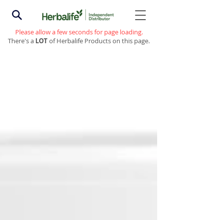
Please allow a few seconds for page loading.
There's a
LOT
of Herbalife Products on this page.