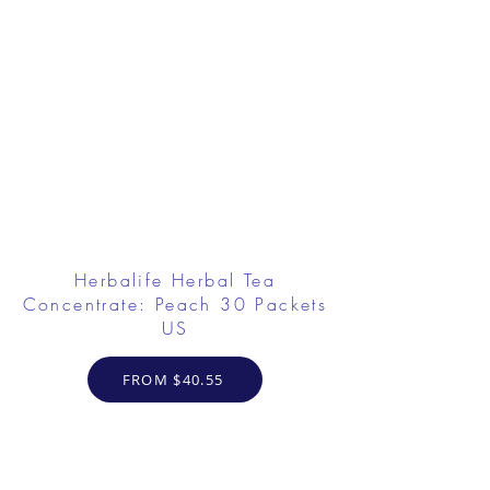
Herbalife Herbal Tea
Concentrate: Peach 30 Packets
US
FROM $40.55