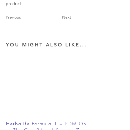
product.
Previous
Next
YOU MIGHT ALSO LIKE...
Herbalife Formula 1 + PDM On