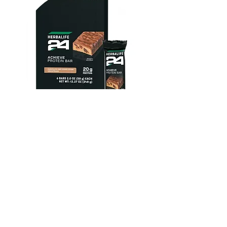
Herbalife24 ACHIEVE Protein
Bar - Chocolate Chip Cookie
Dough
FROM $30.00