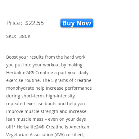
Price:
$22.55
Buy Now
SKU:
386K
Boost your results from the hard work
you put into your workout by making
Herbalife24® Creatine a part your daily
exercise routine. The 5 grams of creatine
monohydrate help increase performance
during short-term, high-intensity,
repeated exercise bouts and help you
improve muscle strength and increase
lean muscle mass – even on your days
off!* Herbalife24® Creatine is American
Vegetarian Association (AVA) certified,