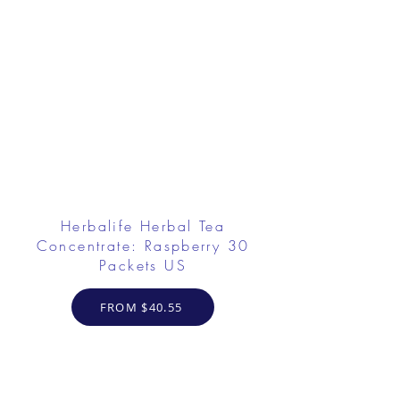
Herbalife Herbal Tea
Concentrate: Raspberry 30
Packets US
FROM $40.55