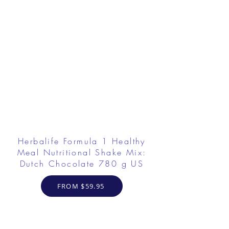
Herbalife Formula 1 Healthy
Meal Nutritional Shake Mix:
Dutch Chocolate 780 g US
FROM $59.95