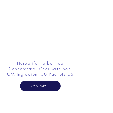
Herbalife Herbal Tea
Concentrate: Chai with non-
GM Ingredient 30 Packets US
FROM $42.55