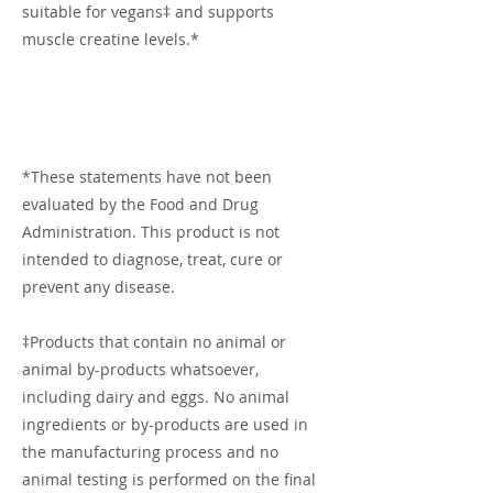
suitable for vegans‡ and supports
muscle creatine levels.*
*These statements have not been
evaluated by the Food and Drug
Administration. This product is not
intended to diagnose, treat, cure or
prevent any disease.
‡Products that contain no animal or
animal by-products whatsoever,
including dairy and eggs. No animal
ingredients or by-products are used in
the manufacturing process and no
animal testing is performed on the final