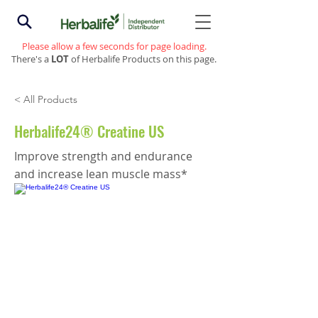
Please allow a few seconds for page loading.
There's a
LOT
of Herbalife Products on this page.
< All Products
Herbalife24® Creatine US
Improve strength and endurance
and increase lean muscle mass*