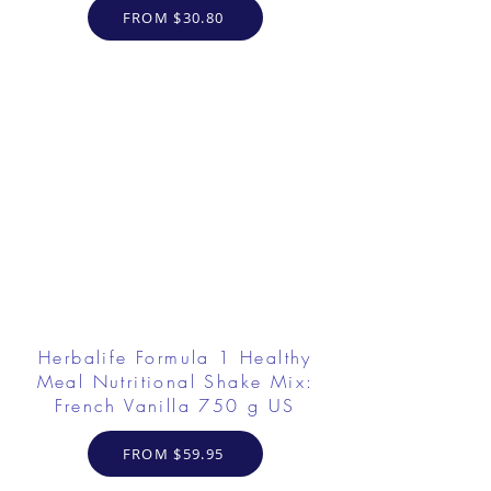
FROM $30.80
Herbalife Formula 1 Healthy
Meal Nutritional Shake Mix:
French Vanilla 750 g US
FROM $59.95