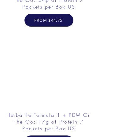
The Go: 24g of Protein 7
Packets per Box US
FROM $44.75
Herbalife Formula 1 + PDM On
The Go: 17g of Protein 7
Packets per Box US