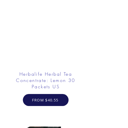
Herbalife Herbal Tea
Concentrate: Lemon 30
Packets US
FROM $40.55