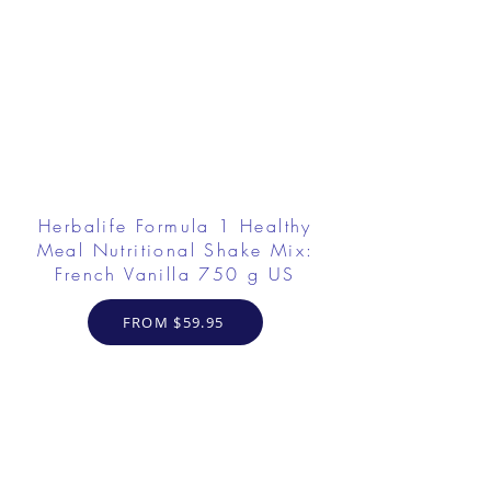
Herbalife Formula 1 Healthy
Meal Nutritional Shake Mix:
French Vanilla 750 g US
FROM $59.95