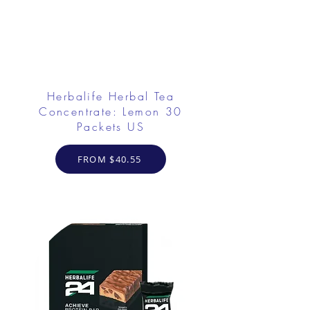
Herbalife Herbal Tea
Concentrate: Lemon 30
Packets US
FROM $40.55