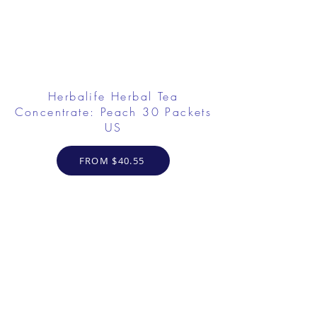
Herbalife Herbal Tea
Concentrate: Peach 30 Packets
US
FROM $40.55