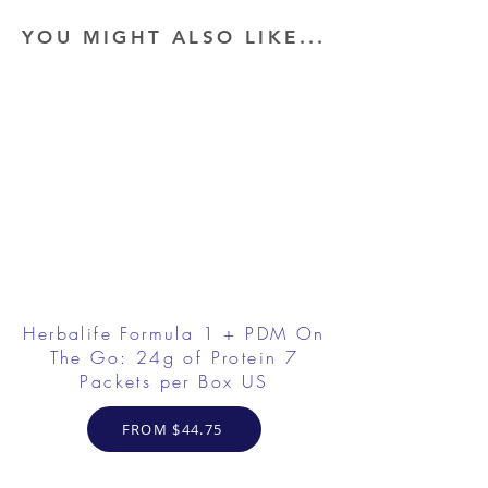
YOU MIGHT ALSO LIKE...
Herbalife Formula 1 + PDM On
The Go: 24g of Protein 7
Packets per Box US
FROM $44.75