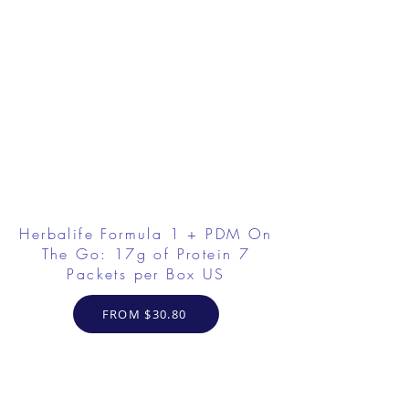
Herbalife Formula 1 + PDM On
The Go: 17g of Protein 7
Packets per Box US
FROM $30.80