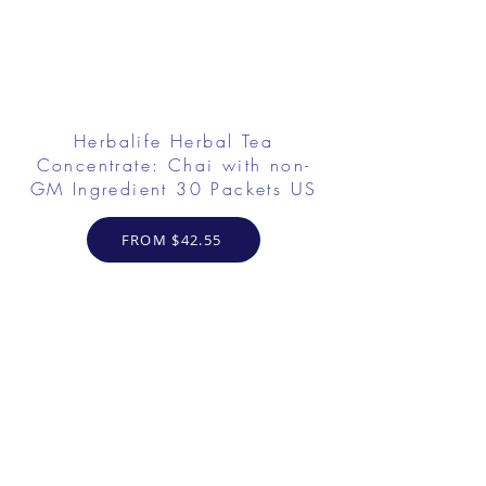
Herbalife Herbal Tea
Concentrate: Chai with non-
GM Ingredient 30 Packets US
FROM $42.55