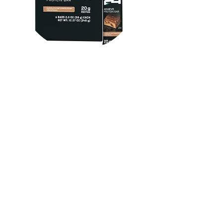
Herbalife24 ACHIEVE Protein
Bar - Chocolate Chip Cookie
Dough
FROM $30.00