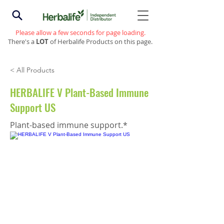
Please allow a few seconds for page loading.
There's a
LOT
of Herbalife Products on this page.
< All Products
HERBALIFE V Plant-Based Immune
Support US
Plant-based immune support.*