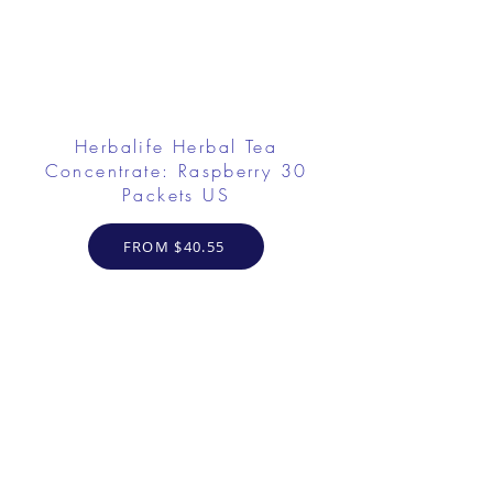
Herbalife Herbal Tea
Concentrate: Raspberry 30
Packets US
FROM $40.55