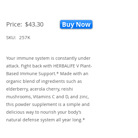
Price:
$43.30
Buy Now
SKU:
257K
Your immune system is constantly under
attack. Fight back with HERBALIFE V Plant-
Based Immune Support.* Made with an
organic blend of ingredients such as
elderberry, acerola cherry, reishi
mushrooms, Vitamins C and D, and zinc,
this powder supplement is a simple and
delicious way to nourish your body’s
natural defense system all year long.*