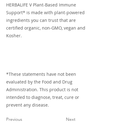
HERBALIFE V Plant-Based Immune
Support* is made with plant-powered
ingredients you can trust that are
certified organic, non-GMO, vegan and
Kosher.
*These statements have not been
evaluated by the Food and Drug
Administration. This product is not
intended to diagnose, treat, cure or
prevent any disease.
Previous
Next