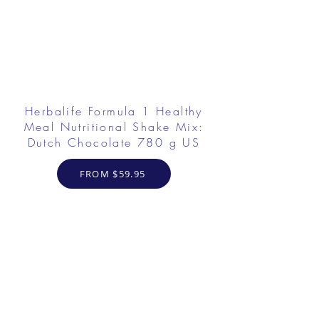
Herbalife Formula 1 Healthy
Meal Nutritional Shake Mix:
Dutch Chocolate 780 g US
FROM $59.95