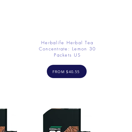
Herbalife Herbal Tea
Concentrate: Lemon 30
Packets US
FROM $40.55