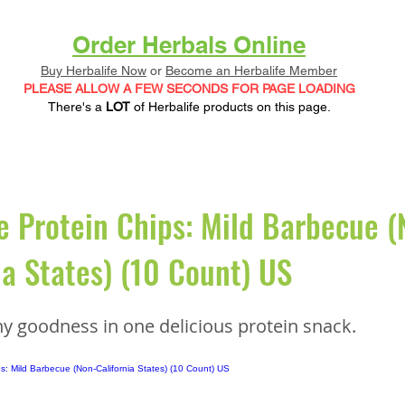
Order Herbals Online
Buy Herbalife Now
or
Become an Herbalife Member
PLEASE ALLOW A FEW SECONDS FOR PAGE LOADING
There's a
LOT
of Herbalife products on this page.
e Protein Chips: Mild Barbecue (
ia States) (10 Count) US
hy goodness in one delicious protein snack.