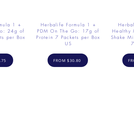
rmula 1 +
Herbalife Formula 1 +
Herbal
o: 24g of
PDM On The Go: 17g of
Healthy 
ts per Box
Protein 7 Packets per Box
Shake Mi
US
7
.75
FROM $30.80
FR