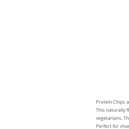
Protein Chips a
This naturally 
vegetarians. Th
Perfect for sha