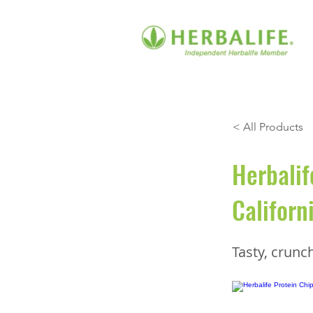
< All Products
Herbalif
Californ
Tasty, crunc