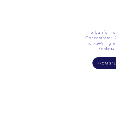
Herbalife He
Concentrate: 
non-GM Ingre
Packets
FROM $42