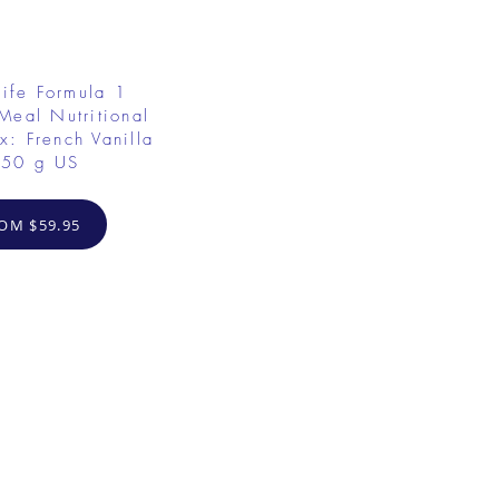
ife Formula 1
Meal Nutritional
x: French Vanilla
50 g US
OM $59.95