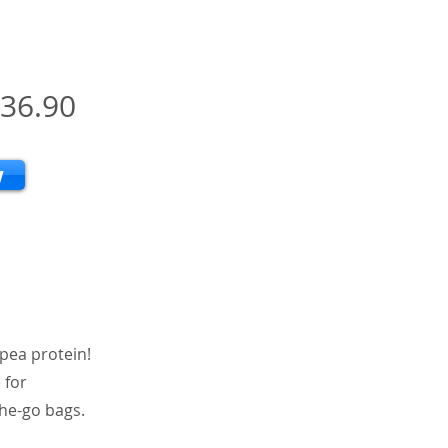
36.90
w
 pea protein!
 for
the-go bags.