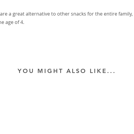
are a great alternative to other snacks for the entire family,
he age of 4.
YOU MIGHT ALSO LIKE...