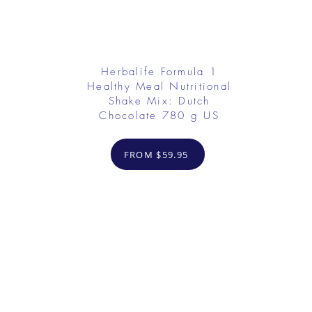
Herbalife Formula 1
Healthy Meal Nutritional
Shake Mix: Dutch
Chocolate 780 g US
FROM $59.95