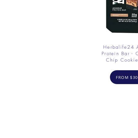
Herbalife24
Protein Bar - 
Chip Cooki
FROM $30