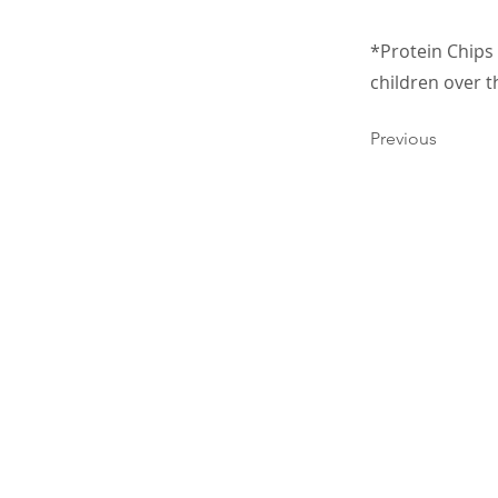
*Protein Chips 
children over t
Previous