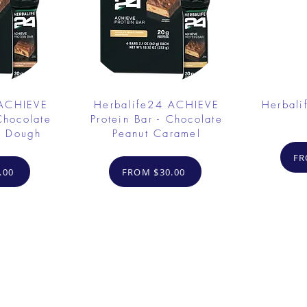
 ACHIEVE
Herbalife24 ACHIEVE
Herbali
Chocolate
Protein Bar - Chocolate
e Dough
Peanut Caramel
FR
.00
FROM $30.00