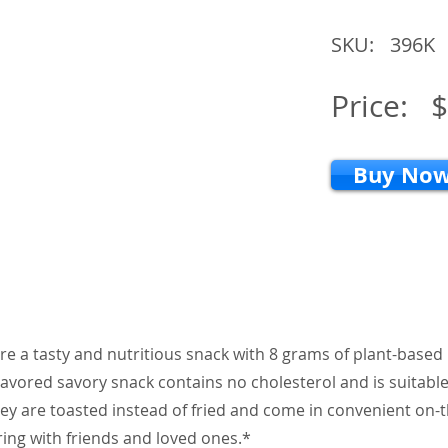
SKU:
396K
Price:
$
Buy No
re a tasty and nutritious snack with 8 grams of plant-based
flavored savory snack contains no cholesterol and is suitable
ey are toasted instead of fried and come in convenient on-
ring with friends and loved ones.*