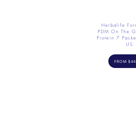
Herbalife Fo
PDM On The G
Protein 7 Packe
US
FROM $44