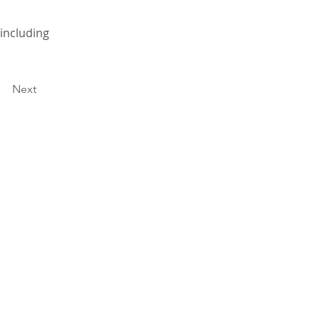
 including
Next