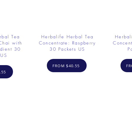
rbal Tea
Herbalife Herbal Tea
Herbal
Chai with
Concentrate: Raspberry
Concent
dient 30
30 Packets US
P
 US
FROM $40.55
FR
.55