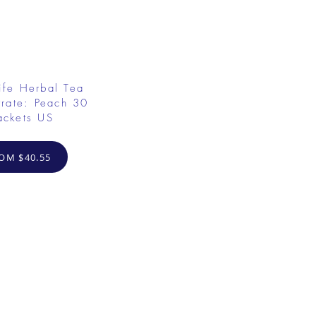
ife Herbal Tea
rate: Peach 30
ackets US
OM $40.55