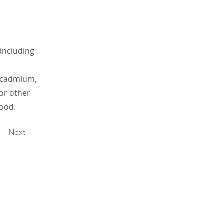
 including
g cadmium,
 or other
ood.
Next