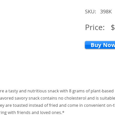
SKU:
398K
Price:
$
Buy No
re a tasty and nutritious snack with 8 grams of plant-based
flavored savory snack contains no cholesterol and is suitable
ey are toasted instead of fried and come in convenient on-
ring with friends and loved ones.*