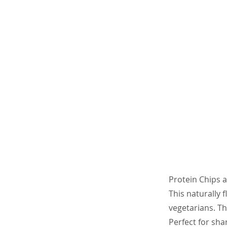
Protein Chips a
This naturally 
vegetarians. Th
Perfect for sha