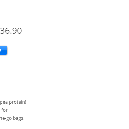
36.90
w
 pea protein!
 for
the-go bags.