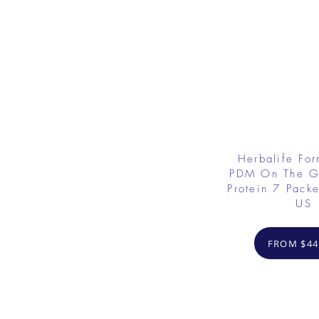
Herbalife Fo
PDM On The G
Protein 7 Packe
US
FROM $44