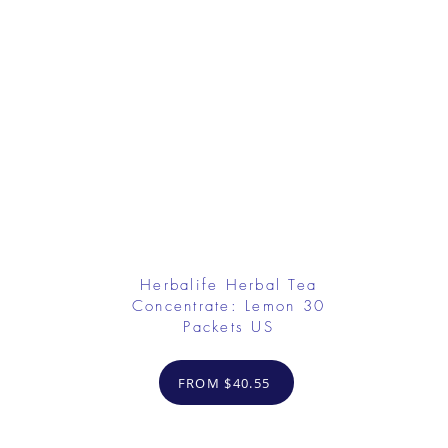
Herbalife Herbal Tea
Concentrate: Lemon 30
Packets US
FROM $40.55