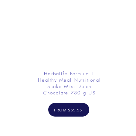
Herbalife Formula 1
Healthy Meal Nutritional
Shake Mix: Dutch
Chocolate 780 g US
FROM $59.95