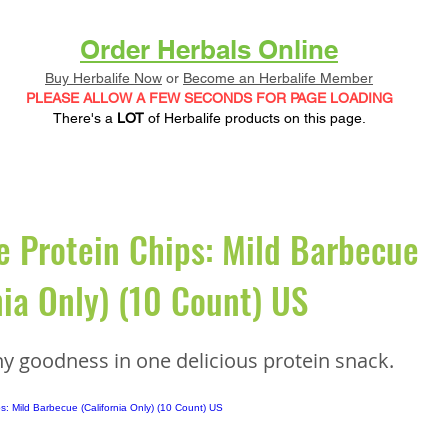
Order Herbals Online
Buy Herbalife Now
or
Become an Herbalife Member
PLEASE ALLOW A FEW SECONDS FOR PAGE LOADING
There's a
LOT
of Herbalife products on this page.
e Protein Chips: Mild Barbecue
nia Only) (10 Count) US
hy goodness in one delicious protein snack.