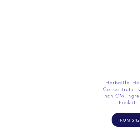
Herbalife He
Concentrate: 
non-GM Ingre
Packets
FROM $42