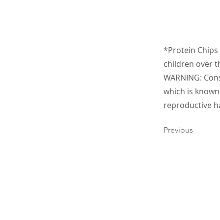
*Protein Chips 
children over t
WARNING: Consu
which is known 
reproductive h
Previous