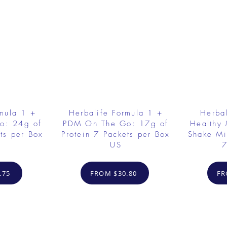
rmula 1 +
Herbalife Formula 1 +
Herbal
o: 24g of
PDM On The Go: 17g of
Healthy 
ts per Box
Protein 7 Packets per Box
Shake Mi
US
7
.75
FROM $30.80
FR