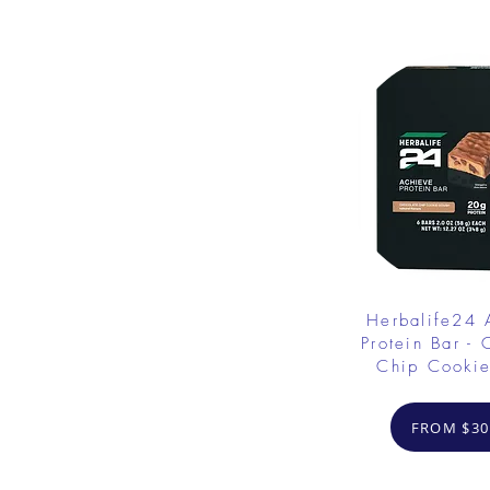
Herbalife24
Protein Bar - 
Chip Cooki
FROM $30