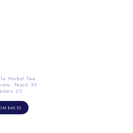
ife Herbal Tea
rate: Peach 30
ackets US
OM $40.55