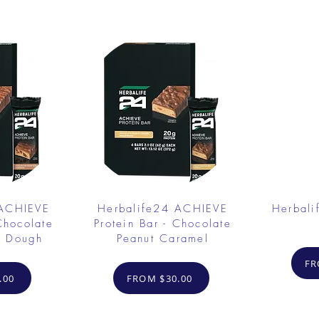
 ACHIEVE
Herbalife24 ACHIEVE
Herbali
Chocolate
Protein Bar - Chocolate
e Dough
Peanut Caramel
FR
.00
FROM $30.00