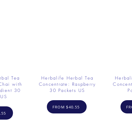
rbal Tea
Herbalife Herbal Tea
Herbal
Chai with
Concentrate: Raspberry
Concent
dient 30
30 Packets US
P
 US
FROM $40.55
FR
.55