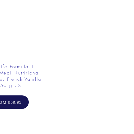
ife Formula 1
Meal Nutritional
x: French Vanilla
50 g US
OM $59.95