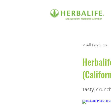
< All Products
Herbalif
(Califor
Tasty, crunc