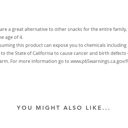
are a great alternative to other snacks for the entire family,
he age of 4.
ming this product can expose you to chemicals includin
to the State of California to cause cancer and birth defects
arm. For more information go to
www.p65warnings.ca.gov/f
YOU MIGHT ALSO LIKE...