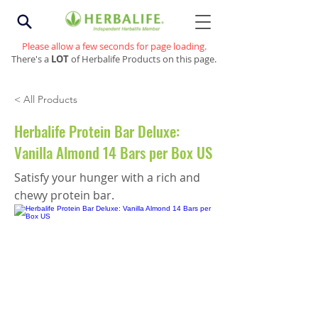
Please allow a few seconds for page loading.
There's a
LOT
of Herbalife Products on this page.
< All Products
Herbalife Protein Bar Deluxe:
Vanilla Almond 14 Bars per Box US
Satisfy your hunger with a rich and
chewy protein bar.