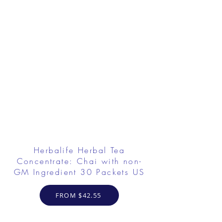
Herbalife Herbal Tea
Concentrate: Chai with non-
GM Ingredient 30 Packets US
FROM $42.55