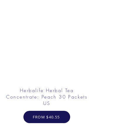
Herbalife Herbal Tea
Concentrate: Peach 30 Packets
US
FROM $40.55