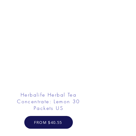
Herbalife Herbal Tea
Concentrate: Lemon 30
Packets US
FROM $40.55