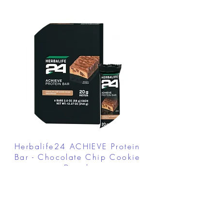
Herbalife24 ACHIEVE Protein
Bar - Chocolate Chip Cookie
Dough
FROM $30.00