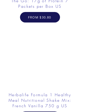
The Go: 17g of Protein 7
Packets per Box US
FROM $30.80
Herbalife Formula 1 Healthy
Meal Nutritional Shake Mix:
French Vanilla 750 g US