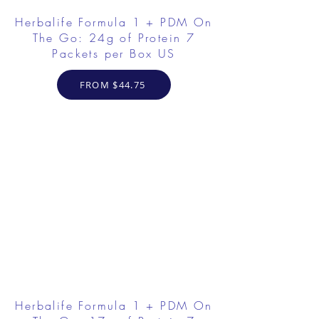
Herbalife Formula 1 + PDM On
The Go: 24g of Protein 7
Packets per Box US
FROM $44.75
Herbalife Formula 1 + PDM On