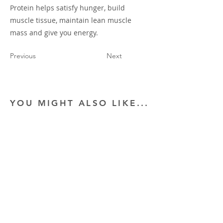
Protein helps satisfy hunger, build
muscle tissue, maintain lean muscle
mass and give you energy.
Previous
Next
YOU MIGHT ALSO LIKE...