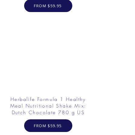
FROM $59.95
Herbalife Formula 1 Healthy
Meal Nutritional Shake Mix:
Dutch Chocolate 780 g US
FROM $59.95