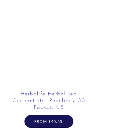
Herbalife Herbal Tea
Concentrate: Raspberry 30
Packets US
FROM $40.55