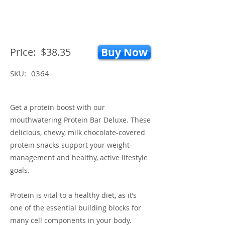
Price:
$38.35
Buy Now
SKU:
0364
Get a protein boost with our
mouthwatering Protein Bar Deluxe. These
delicious, chewy, milk chocolate-covered
protein snacks support your weight-
management and healthy, active lifestyle
goals.
Protein is vital to a healthy diet, as it’s
one of the essential building blocks for
many cell components in your body.