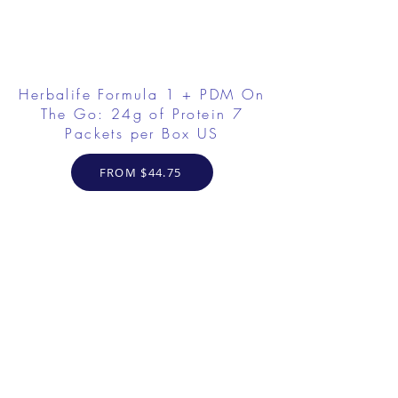
Herbalife Formula 1 + PDM On
The Go: 24g of Protein 7
Packets per Box US
FROM $44.75