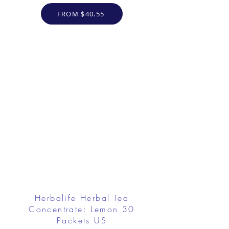
FROM $40.55
Herbalife Herbal Tea
Concentrate: Lemon 30
Packets US