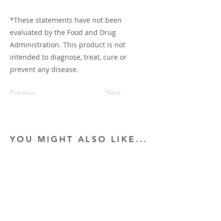
*These statements have not been
evaluated by the Food and Drug
Administration. This product is not
intended to diagnose, treat, cure or
prevent any disease.
Previous
Next
YOU MIGHT ALSO LIKE...