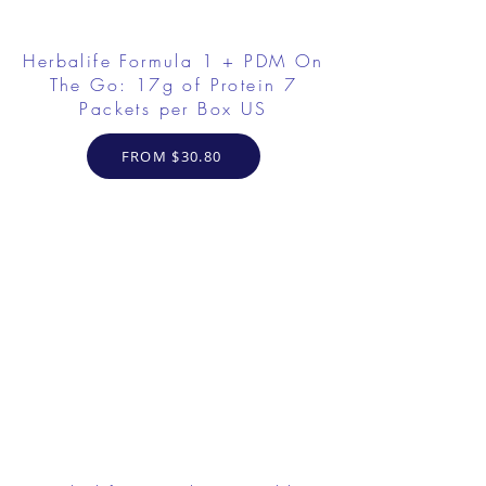
Herbalife Formula 1 + PDM On
The Go: 17g of Protein 7
Packets per Box US
FROM $30.80