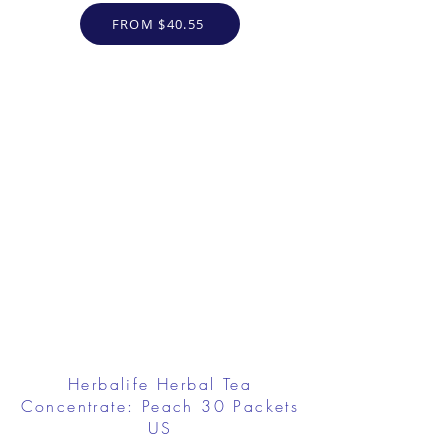
FROM $40.55
Herbalife Herbal Tea
Concentrate: Peach 30 Packets
US