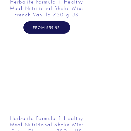
Herbalife Formula 1 Healthy
Meal Nutritional Shake Mix:
French Vanilla 750 g US
FROM $59.95
Herbalife Formula 1 Healthy
Meal Nutritional Shake Mix: