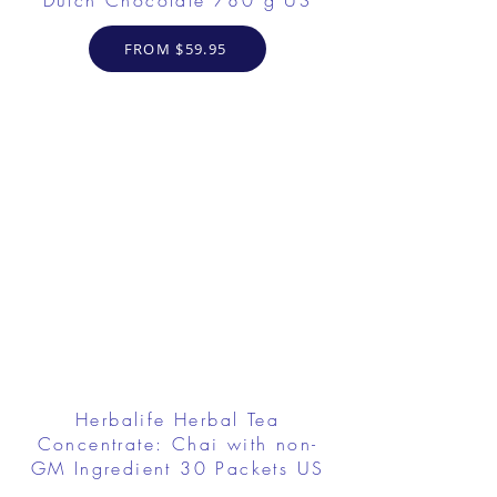
Dutch Chocolate 780 g US
FROM $59.95
Herbalife Herbal Tea
Concentrate: Chai with non-
GM Ingredient 30 Packets US