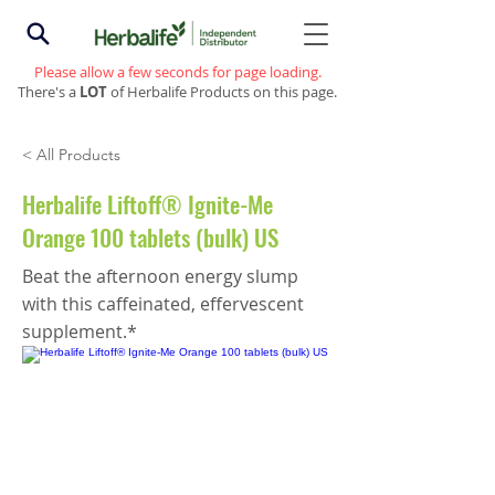
Please allow a few seconds for page loading.
There's a
LOT
of Herbalife Products on this page.
< All Products
Herbalife Liftoff® Ignite-Me
Orange 100 tablets (bulk) US
Beat the afternoon energy slump
with this caffeinated, effervescent
supplement.*