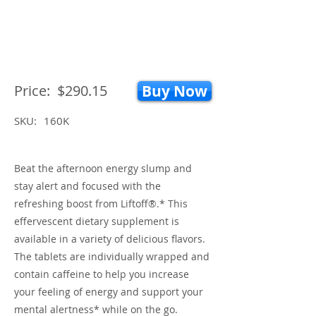
Price:
$290.15
Buy Now
SKU:
160K
Beat the afternoon energy slump and
stay alert and focused with the
refreshing boost from Liftoff®.* This
effervescent dietary supplement is
available in a variety of delicious flavors.
The tablets are individually wrapped and
contain caffeine to help you increase
your feeling of energy and support your
mental alertness* while on the go.