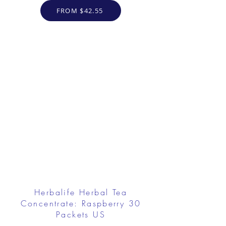
FROM $42.55
Herbalife Herbal Tea
Concentrate: Raspberry 30
Packets US