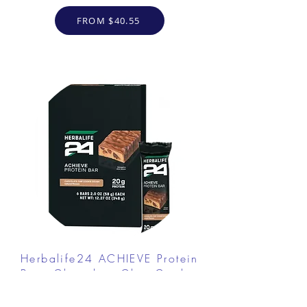
FROM $40.55
Herbalife24 ACHIEVE Protein
Bar - Chocolate Chip Cookie
Dough