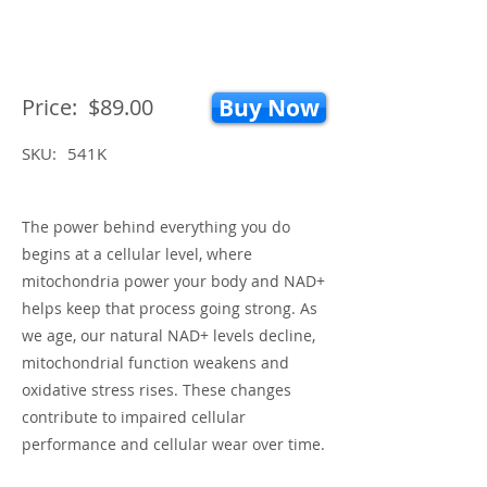
Price:
$89.00
Buy Now
SKU:
541K
The power behind everything you do
begins at a cellular level, where
mitochondria power your body and NAD+
helps keep that process going strong. As
we age, our natural NAD+ levels decline,
mitochondrial function weakens and
oxidative stress rises. These changes
contribute to impaired cellular
performance and cellular wear over time.