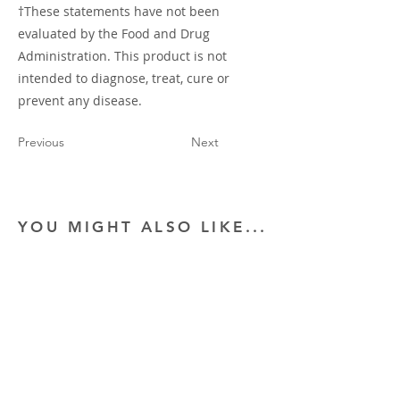
†These statements have not been
evaluated by the Food and Drug
Administration. This product is not
intended to diagnose, treat, cure or
prevent any disease.
Previous
Next
YOU MIGHT ALSO LIKE...