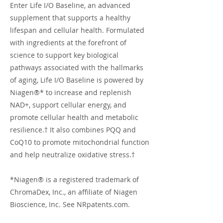
Enter Life I/O Baseline, an advanced
supplement that supports a healthy
lifespan and cellular health. Formulated
with ingredients at the forefront of
science to support key biological
pathways associated with the hallmarks
of aging, Life I/O Baseline is powered by
Niagen®* to increase and replenish
NAD+, support cellular energy, and
promote cellular health and metabolic
resilience.† It also combines PQQ and
CoQ10 to promote mitochondrial function
and help neutralize oxidative stress.†
*Niagen® is a registered trademark of
ChromaDex, Inc., an affiliate of Niagen
Bioscience, Inc. See NRpatents.com.