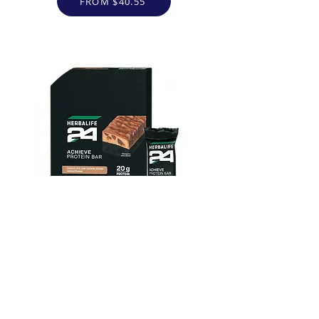
FROM $40.55
Herbalife24 ACHIEVE Protein
Bar - Chocolate Chip Cookie
Dough
FROM $30.00