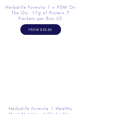
Herbalife Formula 1 + PDM On
The Go: 17g of Protein 7
Packets per Box US
FROM $30.80
Herbalife Formula 1 Healthy