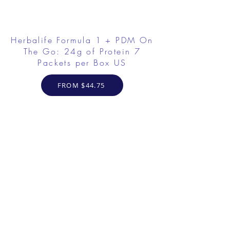
Herbalife Formula 1 + PDM On
The Go: 24g of Protein 7
Packets per Box US
FROM $44.75