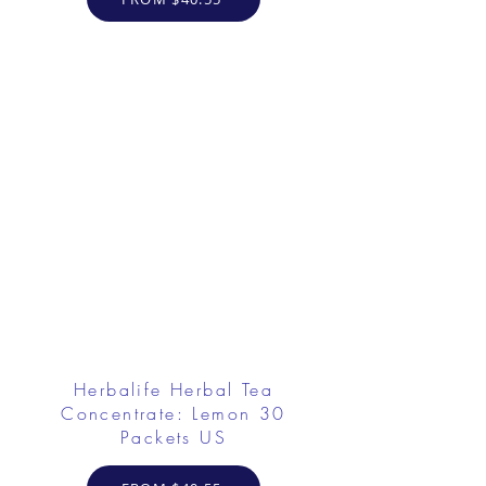
Herbalife Herbal Tea
Concentrate: Lemon 30
Packets US