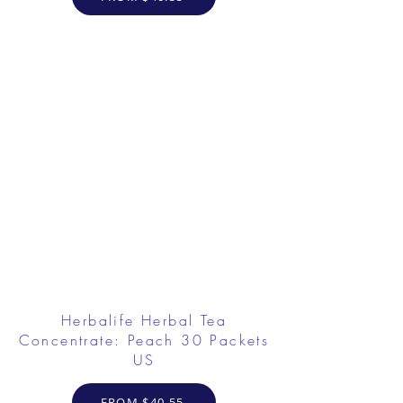
Herbalife Herbal Tea
Concentrate: Peach 30 Packets
US
FROM $40.55