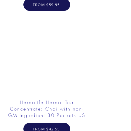
FROM $59.95
Herbalife Herbal Tea
Concentrate: Chai with non-
GM Ingredient 30 Packets US
FROM $42.55