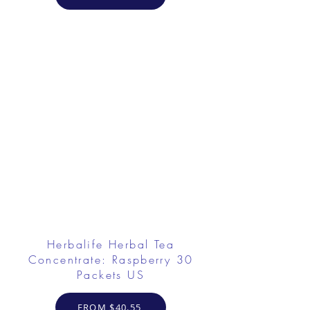
Herbalife Herbal Tea
Concentrate: Raspberry 30
Packets US
FROM $40.55