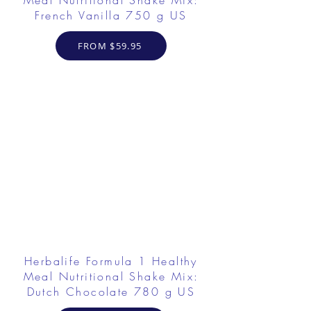
Meal Nutritional Shake Mix:
French Vanilla 750 g US
FROM $59.95
Herbalife Formula 1 Healthy
Meal Nutritional Shake Mix:
Dutch Chocolate 780 g US