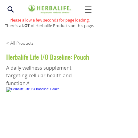
Please allow a few seconds for page loading.
There's a
LOT
of Herbalife Products on this page.
< All Products
Herbalife Life I/O Baseline: Pouch
A daily wellness supplement
targeting cellular health and
function.*