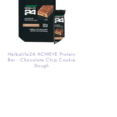
Herbalife24 ACHIEVE Protein
Bar - Chocolate Chip Cookie
Dough
FROM $30.00