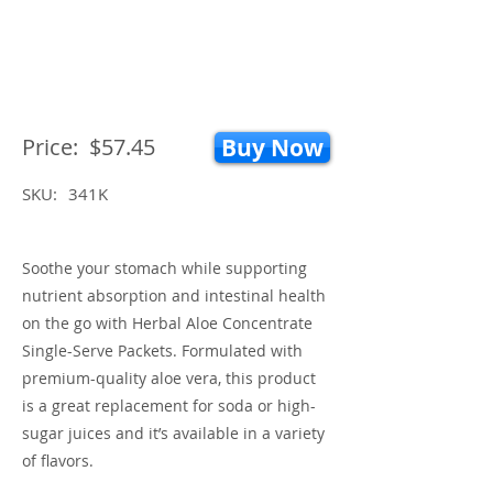
Price:
$57.45
Buy Now
SKU:
341K
Soothe your stomach while supporting
nutrient absorption and intestinal health
on the go with Herbal Aloe Concentrate
Single-Serve Packets. Formulated with
premium-quality aloe vera, this product
is a great replacement for soda or high-
sugar juices and it’s available in a variety
of flavors.