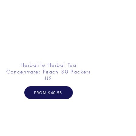
Herbalife Herbal Tea
Concentrate: Peach 30 Packets
US
FROM $40.55