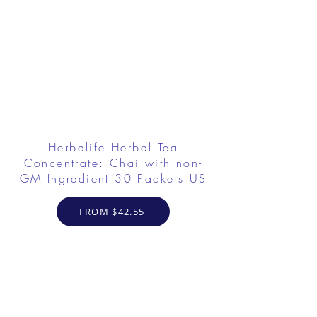
Herbalife Herbal Tea
Concentrate: Chai with non-
GM Ingredient 30 Packets US
FROM $42.55