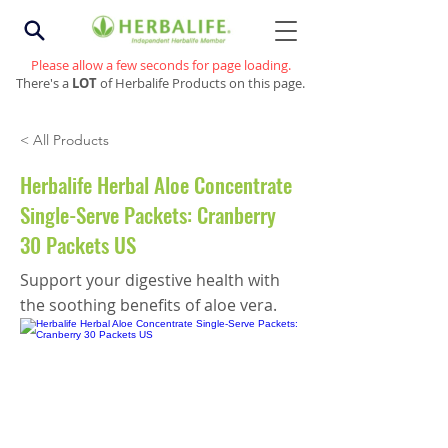
Please allow a few seconds for page loading.
There's a
LOT
of Herbalife Products on this page.
< All Products
Herbalife Herbal Aloe Concentrate
Single-Serve Packets: Cranberry
30 Packets US
Support your digestive health with
the soothing benefits of aloe vera.