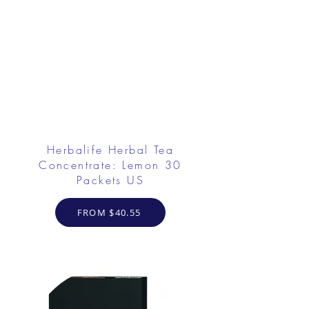
Herbalife Herbal Tea
Concentrate: Lemon 30
Packets US
FROM $40.55