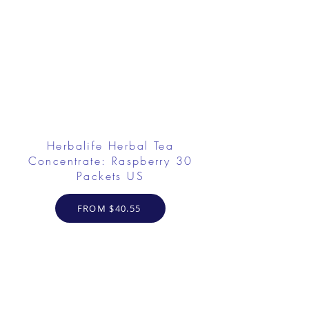
Herbalife Herbal Tea
Concentrate: Raspberry 30
Packets US
FROM $40.55