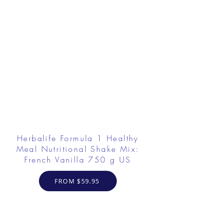
Herbalife Formula 1 Healthy
Meal Nutritional Shake Mix:
French Vanilla 750 g US
FROM $59.95