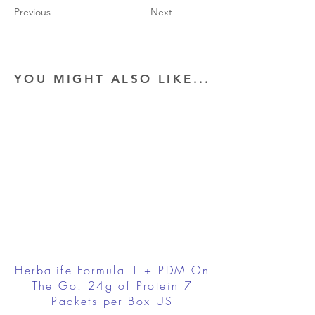
Previous
Next
YOU MIGHT ALSO LIKE...
Herbalife Formula 1 + PDM On
The Go: 24g of Protein 7
Packets per Box US