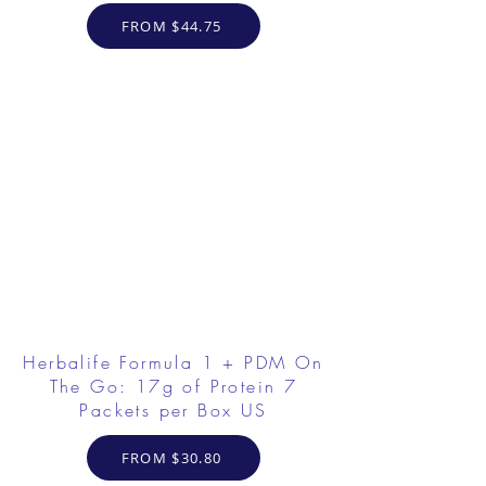
FROM $44.75
Herbalife Formula 1 + PDM On
The Go: 17g of Protein 7
Packets per Box US
FROM $30.80