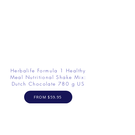
Herbalife Formula 1 Healthy
Meal Nutritional Shake Mix:
Dutch Chocolate 780 g US
FROM $59.95