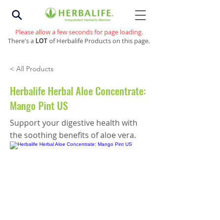
Please allow a few seconds for page loading.
There's a
LOT
of Herbalife Products on this page.
< All Products
Herbalife Herbal Aloe Concentrate:
Mango Pint US
Support your digestive health with
the soothing benefits of aloe vera.