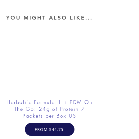
YOU MIGHT ALSO LIKE...
Herbalife Formula 1 + PDM On
The Go: 24g of Protein 7
Packets per Box US
FROM $44.75