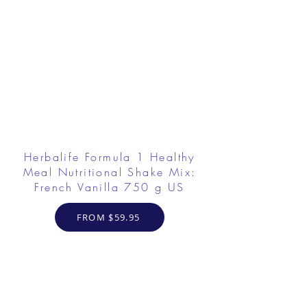
Herbalife Formula 1 Healthy
Meal Nutritional Shake Mix:
French Vanilla 750 g US
FROM $59.95