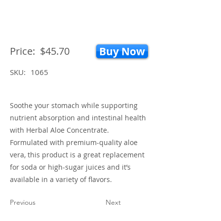
Price:
$45.70
Buy Now
SKU:
1065
Soothe your stomach while supporting
nutrient absorption and intestinal health
with Herbal Aloe Concentrate.
Formulated with premium-quality aloe
vera, this product is a great replacement
for soda or high-sugar juices and it’s
available in a variety of flavors.
Previous
Next