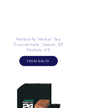
Herbalife Herbal Tea
Concentrate: Lemon 30
Packets US
FROM $40.55