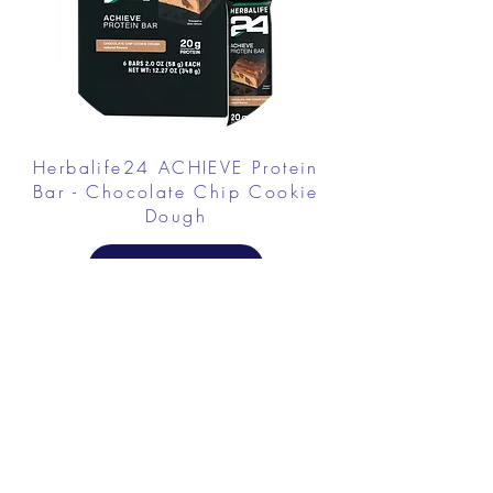
Herbalife24 ACHIEVE Protein
Bar - Chocolate Chip Cookie
Dough
FROM $30.00