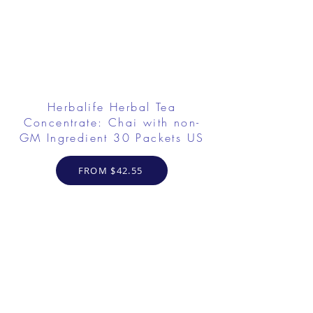
Herbalife Herbal Tea
Concentrate: Chai with non-
GM Ingredient 30 Packets US
FROM $42.55