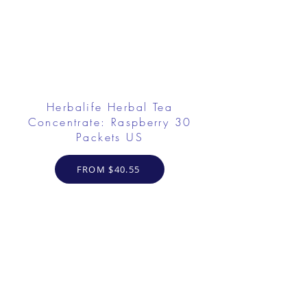
Herbalife Herbal Tea
Concentrate: Raspberry 30
Packets US
FROM $40.55