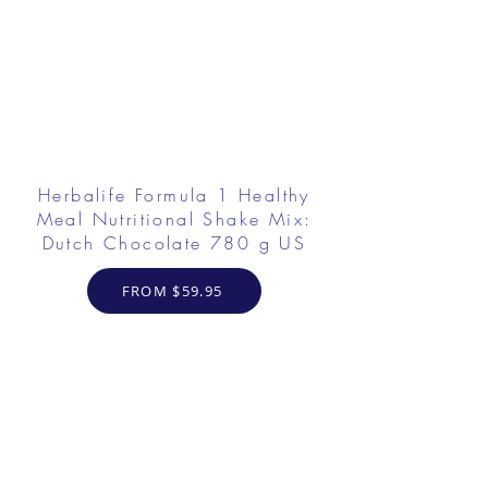
Herbalife Formula 1 Healthy
Meal Nutritional Shake Mix:
Dutch Chocolate 780 g US
FROM $59.95