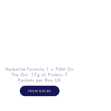
Herbalife Formula 1 + PDM On
The Go: 17g of Protein 7
Packets per Box US
FROM $30.80