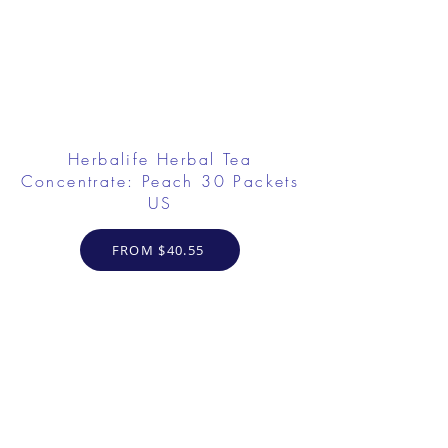
Herbalife Herbal Tea
Concentrate: Peach 30 Packets
US
FROM $40.55