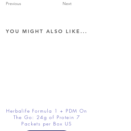
Previous
Next
YOU MIGHT ALSO LIKE...
Herbalife Formula 1 + PDM On
The Go: 24g of Protein 7
Packets per Box US