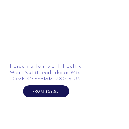
Herbalife Formula 1 Healthy
Meal Nutritional Shake Mix:
Dutch Chocolate 780 g US
FROM $59.95