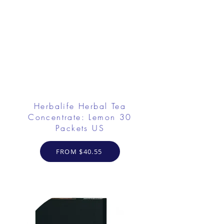
Herbalife Herbal Tea
Concentrate: Lemon 30
Packets US
FROM $40.55