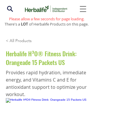
Please allow a few seconds for page loading.
There's a
LOT
of Herbalife Products on this page.
< All Products
Herbalife H³O® Fitness Drink:
Orangeade 15 Packets US
Provides rapid hydration, immediate
energy, and Vitamins C and E for
antioxidant support to optimize your
workout.