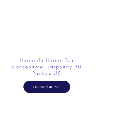
Herbalife Herbal Tea
Concentrate: Raspberry 30
Packets US
FROM $40.55