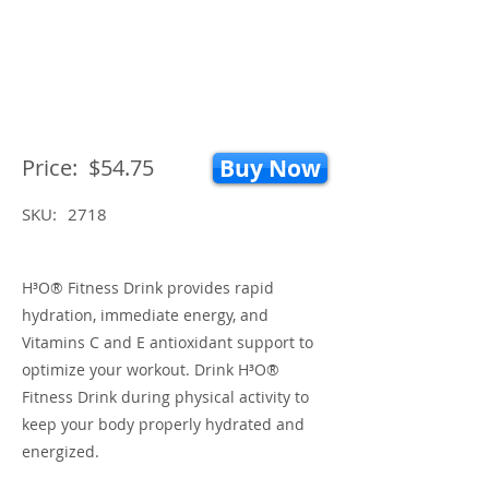
Price:
$54.75
Buy Now
SKU:
2718
H³O® Fitness Drink provides rapid
hydration, immediate energy, and
Vitamins C and E antioxidant support to
optimize your workout. Drink H³O®
Fitness Drink during physical activity to
keep your body properly hydrated and
energized.