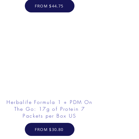
FROM $44.75
Herbalife Formula 1 + PDM On
The Go: 17g of Protein 7
Packets per Box US
FROM $30.80