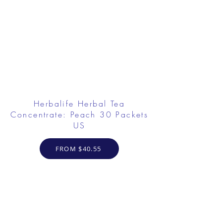
Herbalife Herbal Tea
Concentrate: Peach 30 Packets
US
FROM $40.55