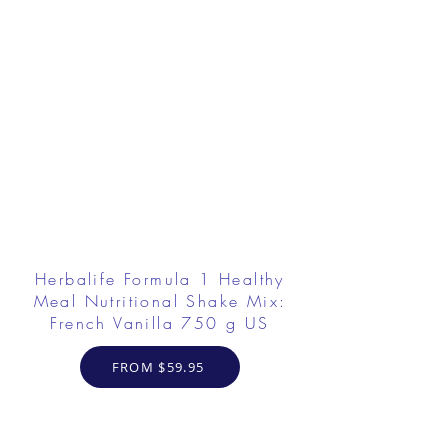
Herbalife Formula 1 Healthy
Meal Nutritional Shake Mix:
French Vanilla 750 g US
FROM $59.95