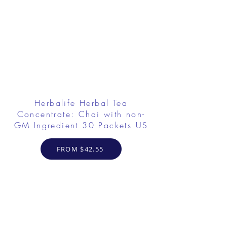
Herbalife Herbal Tea
Concentrate: Chai with non-
GM Ingredient 30 Packets US
FROM $42.55