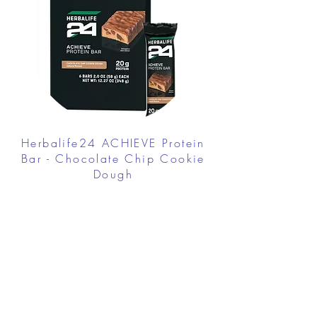
Herbalife24 ACHIEVE Protein
Bar - Chocolate Chip Cookie
Dough
FROM $30.00