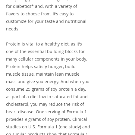
for diabetics* and, with a variety of
flavors to choose from, it’s easy to
customize for your taste and nutritional
needs.
Protein is vital to a healthy diet, as it’s
one of the essential building blocks for
many cellular components in your body.
Protein helps satisfy hunger, build
muscle tissue, maintain lean muscle
mass and give you energy. And when you
consume 25 grams of soy protein a day,
as part of a diet low in saturated fat and
cholesterol, you may reduce the risk of
heart disease. One serving of Formula 1
provides 9 grams of soy protein. Clinical
studies on U.S. Formula 1 (one study) and
on similar products show that Formula 1