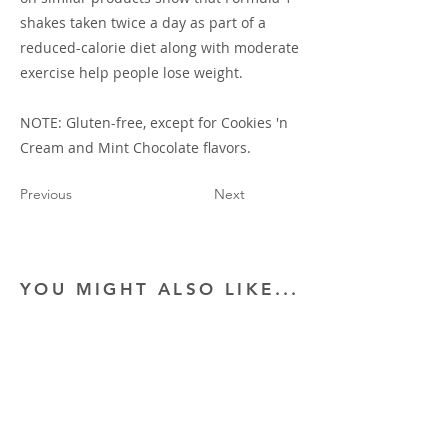
shakes taken twice a day as part of a
reduced-calorie diet along with moderate
exercise help people lose weight.
NOTE: Gluten-free, except for Cookies 'n
Cream and Mint Chocolate flavors.
Previous
Next
YOU MIGHT ALSO LIKE...