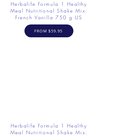
Herbalife Formula 1 Healthy
Meal Nutritional Shake Mix:
French Vanilla 750 g US
FROM $59.95
Herbalife Formula 1 Healthy
Meal Nutritional Shake Mix: