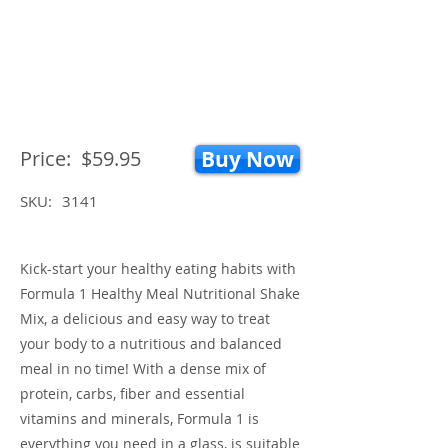
Price:
$59.95
Buy Now
SKU:
3141
Kick-start your healthy eating habits with
Formula 1 Healthy Meal Nutritional Shake
Mix, a delicious and easy way to treat
your body to a nutritious and balanced
meal in no time! With a dense mix of
protein, carbs, fiber and essential
vitamins and minerals, Formula 1 is
everything you need in a glass, is suitable