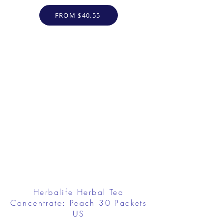
FROM $40.55
Herbalife Herbal Tea
Concentrate: Peach 30 Packets
US