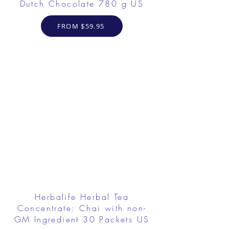
Dutch Chocolate 780 g US
FROM $59.95
Herbalife Herbal Tea
Concentrate: Chai with non-
GM Ingredient 30 Packets US