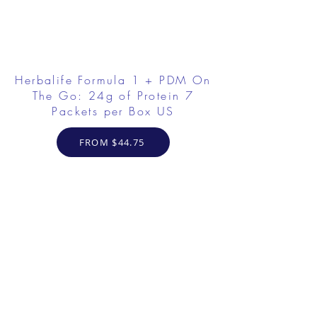
Herbalife Formula 1 + PDM On
The Go: 24g of Protein 7
Packets per Box US
FROM $44.75