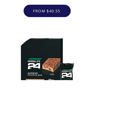
FROM $40.55
Herbalife24 ACHIEVE Protein
Bar - Chocolate Chip Cookie
Dough