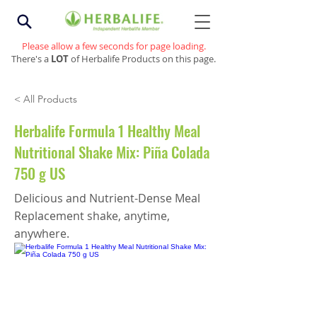
Please allow a few seconds for page loading.
There's a
LOT
of Herbalife Products on this page.
< All Products
Herbalife Formula 1 Healthy Meal
Nutritional Shake Mix: Piña Colada
750 g US
Delicious and Nutrient-Dense Meal
Replacement shake, anytime,
anywhere.