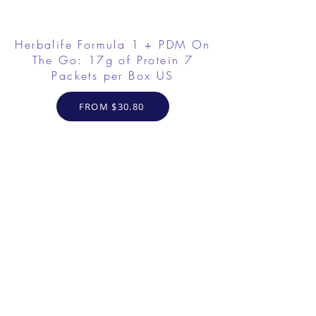
Herbalife Formula 1 + PDM On
The Go: 17g of Protein 7
Packets per Box US
FROM $30.80