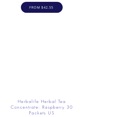
FROM $42.55
Herbalife Herbal Tea
Concentrate: Raspberry 30
Packets US