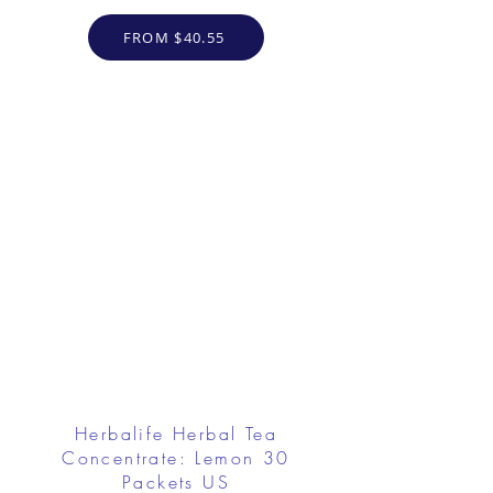
FROM $40.55
Herbalife Herbal Tea
Concentrate: Lemon 30
Packets US