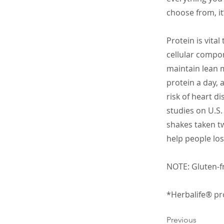
choose from, it
Protein is vital
cellular compon
maintain lean 
protein a day, 
risk of heart d
studies on U.S
shakes taken tw
help people los
NOTE: Gluten-fr
*Herbalife® pro
Previous