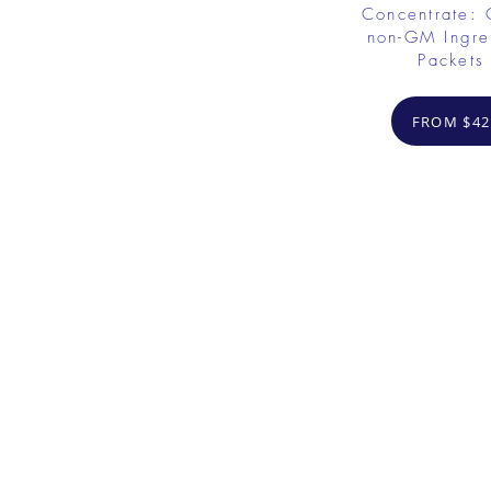
Concentrate: 
non-GM Ingre
Packets
FROM $42