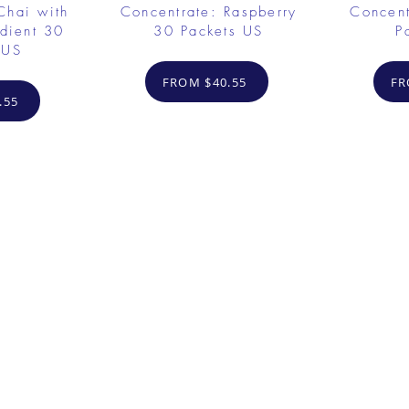
Chai with
Concentrate: Raspberry
Concent
dient 30
30 Packets US
P
 US
FROM $40.55
FR
.55