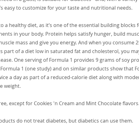
’s easy to customize for your taste and nutritional needs.
 to a healthy diet, as it’s one of the essential building blocks
ents in your body. Protein helps satisfy hunger, build muscl
muscle mass and give you energy. And when you consume 2
as part of a diet low in saturated fat and cholesterol, you m
isease. One serving of Formula 1 provides 9 grams of soy prot
. Formula 1 (one study) and on similar products show that 
ice a day as part of a reduced-calorie diet along with mode
e weight.
ee, except for Cookies 'n Cream and Mint Chocolate flavors
ducts do not treat diabetes, but diabetics can use them.