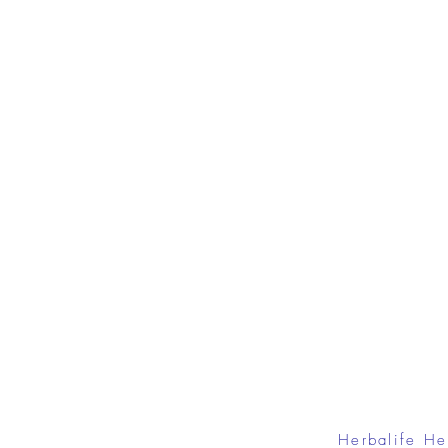
Herbalife He