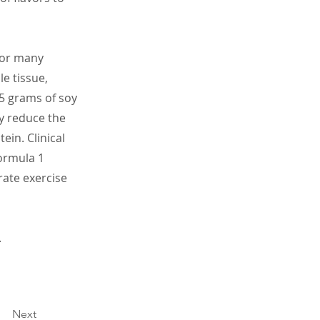
 for many
e tissue,
5 grams of soy
ay reduce the
ein. Clinical
Formula 1
rate exercise
.
Next