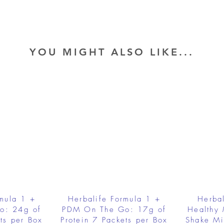
YOU MIGHT ALSO LIKE...
rmula 1 +
Herbalife Formula 1 +
Herbal
o: 24g of
PDM On The Go: 17g of
Healthy 
ts per Box
Protein 7 Packets per Box
Shake Mi