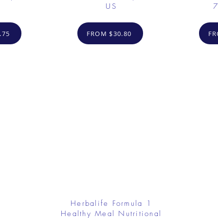
US
7
.75
FROM $30.80
FR
Herbalife Formula 1
Healthy Meal Nutritional