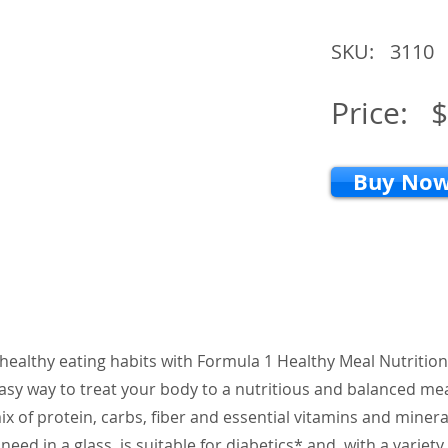
SKU:
3110
Price:
$
Buy No
 healthy eating habits with Formula 1 Healthy Meal Nutrition
asy way to treat your body to a nutritious and balanced mea
x of protein, carbs, fiber and essential vitamins and minera
eed in a glass, is suitable for diabetics* and, with a variety 