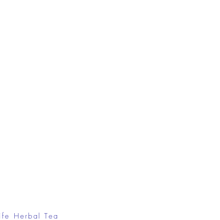
ife Herbal Tea