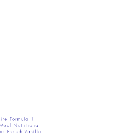
ife Formula 1
Meal Nutritional
x: French Vanilla