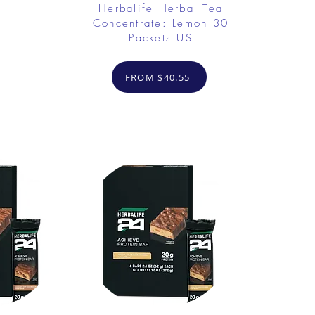
Herbalife Herbal Tea
Concentrate: Lemon 30
Packets US
FROM $40.55