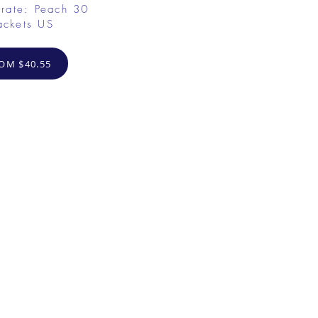
rate: Peach 30
ackets US
OM $40.55