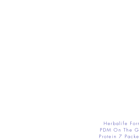
Herbalife Fo
PDM On The G
Protein 7 Packe