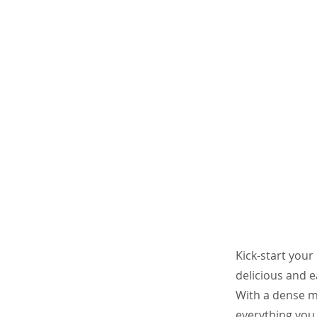
Kick-start your
delicious and e
With a dense mi
everything you n