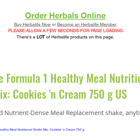
Order Herbals Online
Buy Herbalife Now
or
Become an Herbalife Member
PLEASE ALLOW A FEW SECONDS FOR PAGE LOADING
There's a
LOT
of Herbalife products on this page.
e Formula 1 Healthy Meal Nutriti
x: Cookies 'n Cream 750 g US
nd Nutrient-Dense Meal Replacement shake, anyt