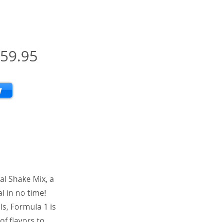
59.95
w
al Shake Mix, a
l in no time!
ls, Formula 1 is
of flavors to