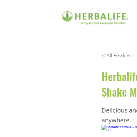
< All Products
Herbalif
Shake Mi
Delicious a
anywhere.