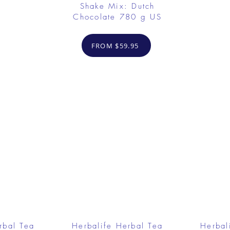
Shake Mix: Dutch
Chocolate 780 g US
FROM $59.95
rbal Tea
Herbalife Herbal Tea
Herbal