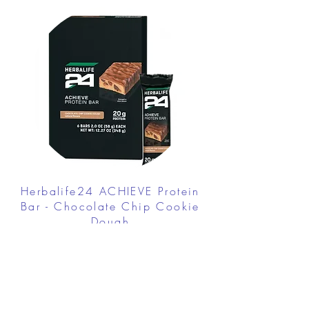
Herbalife24 ACHIEVE Protein
Bar - Chocolate Chip Cookie
Dough
FROM $30.00