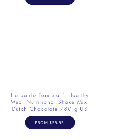
Herbalife Formula 1 Healthy
Meal Nutritional Shake Mix:
Dutch Chocolate 780 g US
FROM $59.95