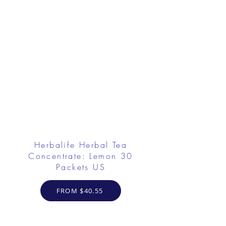
Herbalife Herbal Tea
Concentrate: Lemon 30
Packets US
FROM $40.55