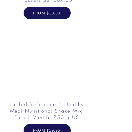
Packets per Box US
FROM $30.80
Herbalife Formula 1 Healthy
Meal Nutritional Shake Mix:
French Vanilla 750 g US
FROM $59.95