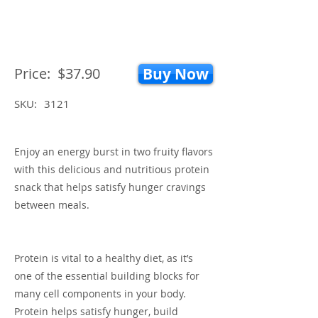
Price:
$37.90
Buy Now
SKU:
3121
Enjoy an energy burst in two fruity flavors
with this delicious and nutritious protein
snack that helps satisfy hunger cravings
between meals.
Protein is vital to a healthy diet, as it’s
one of the essential building blocks for
many cell components in your body.
Protein helps satisfy hunger, build