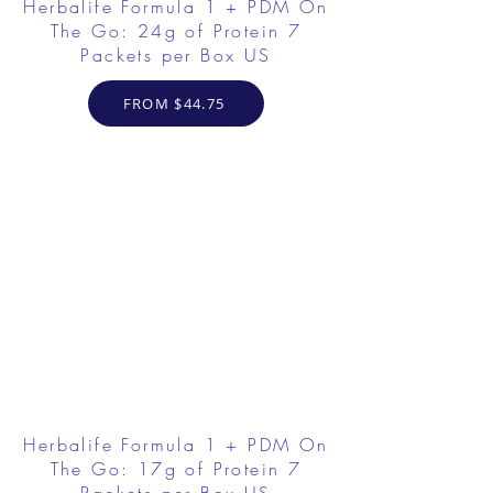
Herbalife Formula 1 + PDM On
The Go: 24g of Protein 7
Packets per Box US
FROM $44.75
Herbalife Formula 1 + PDM On
The Go: 17g of Protein 7