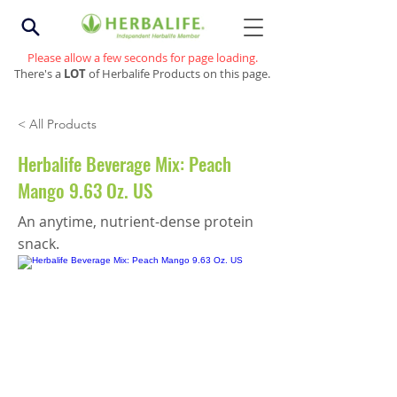
Please allow a few seconds for page loading.
There's a
LOT
of Herbalife Products on this page.
< All Products
Herbalife Beverage Mix: Peach
Mango 9.63 Oz. US
An anytime, nutrient-dense protein
snack.