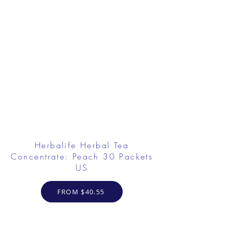
Herbalife Herbal Tea
Concentrate: Peach 30 Packets
US
FROM $40.55