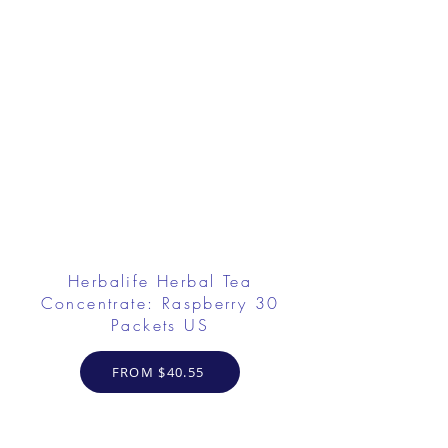
Herbalife Herbal Tea
Concentrate: Raspberry 30
Packets US
FROM $40.55