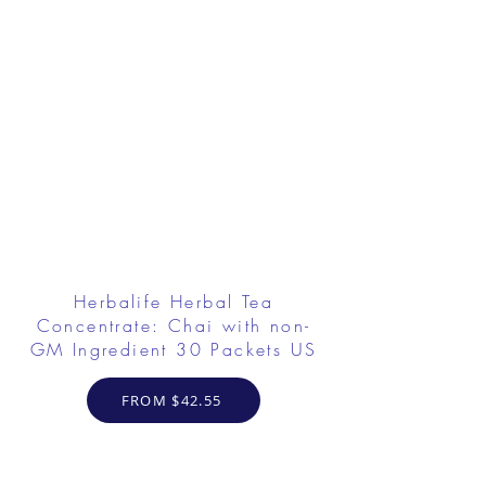
Herbalife Herbal Tea
Concentrate: Chai with non-
GM Ingredient 30 Packets US
FROM $42.55