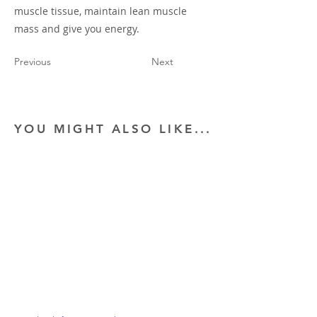
muscle tissue, maintain lean muscle
mass and give you energy.
Previous
Next
YOU MIGHT ALSO LIKE...