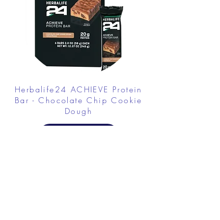
Herbalife24 ACHIEVE Protein
Bar - Chocolate Chip Cookie
Dough
FROM $30.00