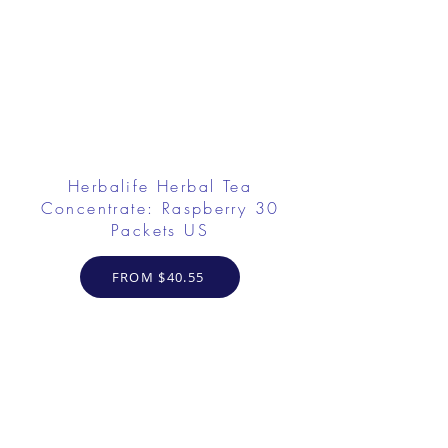
Herbalife Herbal Tea
Concentrate: Raspberry 30
Packets US
FROM $40.55