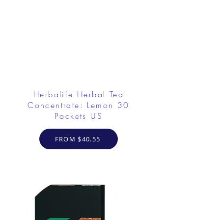
Herbalife Herbal Tea
Concentrate: Lemon 30
Packets US
FROM $40.55