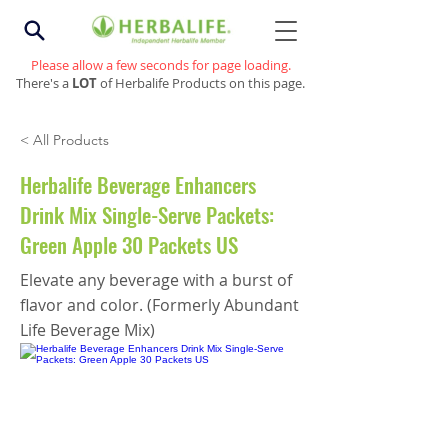
Please allow a few seconds for page loading.
There's a
LOT
of Herbalife Products on this page.
< All Products
Herbalife Beverage Enhancers
Drink Mix Single-Serve Packets:
Green Apple 30 Packets US
Elevate any beverage with a burst of
flavor and color. (Formerly Abundant
Life Beverage Mix)