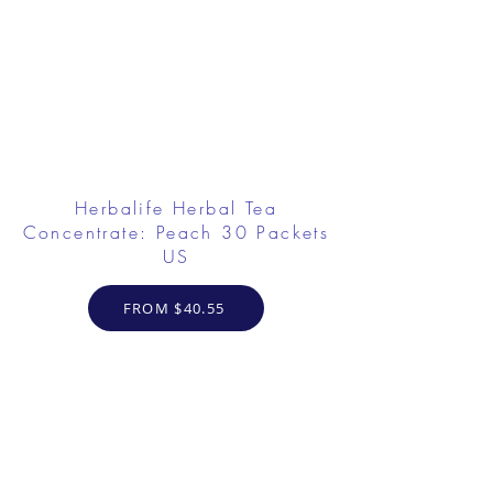
Herbalife Herbal Tea
Concentrate: Peach 30 Packets
US
FROM $40.55