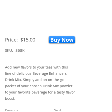
Price:
$15.00
Buy Now
SKU:
368K
Add new flavors to your teas with this
line of delicious Beverage Enhancers
Drink Mix. Simply add an on-the-go
packet of your chosen Drink Mix powder
to your favorite beverage for a tasty flavor
boost.
Previous
Next