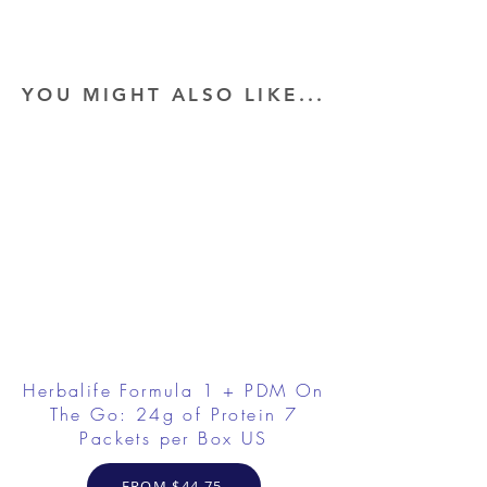
YOU MIGHT ALSO LIKE...
Herbalife Formula 1 + PDM On
The Go: 24g of Protein 7
Packets per Box US
FROM $44.75