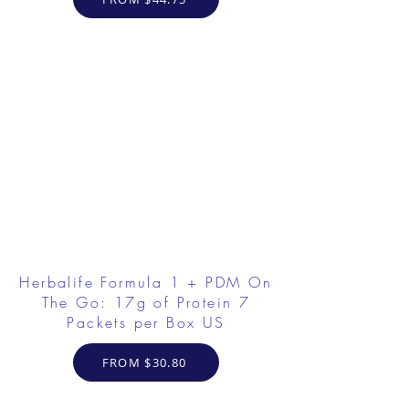
Herbalife Formula 1 + PDM On
The Go: 17g of Protein 7
Packets per Box US
FROM $30.80