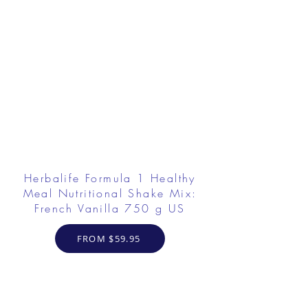
Herbalife Formula 1 Healthy
Meal Nutritional Shake Mix:
French Vanilla 750 g US
FROM $59.95