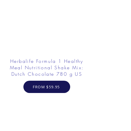
Herbalife Formula 1 Healthy
Meal Nutritional Shake Mix:
Dutch Chocolate 780 g US
FROM $59.95