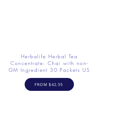
Herbalife Herbal Tea
Concentrate: Chai with non-
GM Ingredient 30 Packets US
FROM $42.55