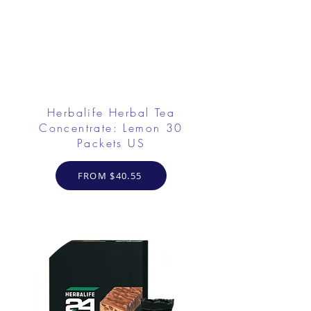
Herbalife Herbal Tea
Concentrate: Lemon 30
Packets US
FROM $40.55