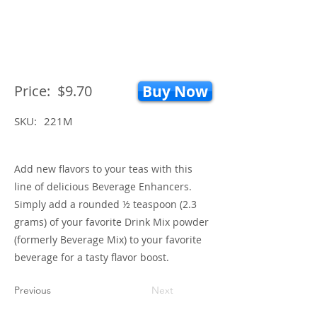
Price:
$9.70
Buy Now
SKU:
221M
Add new flavors to your teas with this
line of delicious Beverage Enhancers.
Simply add a rounded ½ teaspoon (2.3
grams) of your favorite Drink Mix powder
(formerly Beverage Mix) to your favorite
beverage for a tasty flavor boost.
Previous
Next