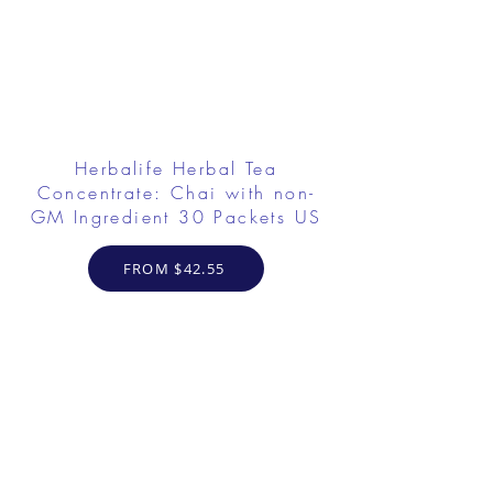
Herbalife Herbal Tea
Concentrate: Chai with non-
GM Ingredient 30 Packets US
FROM $42.55