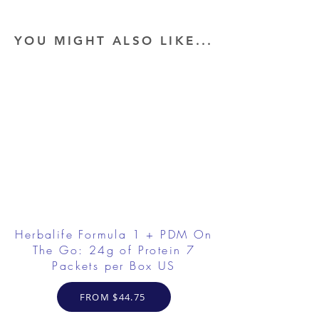
YOU MIGHT ALSO LIKE...
Herbalife Formula 1 + PDM On
The Go: 24g of Protein 7
Packets per Box US
FROM $44.75