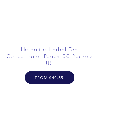
Herbalife Herbal Tea
Concentrate: Peach 30 Packets
US
FROM $40.55