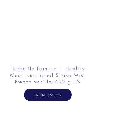
Herbalife Formula 1 Healthy
Meal Nutritional Shake Mix:
French Vanilla 750 g US
FROM $59.95