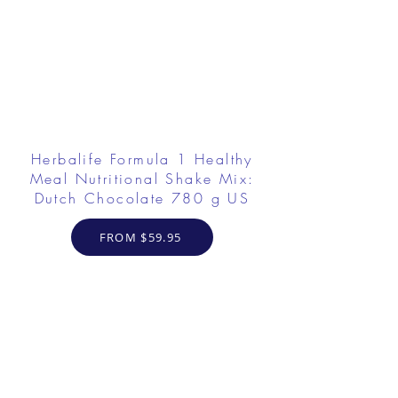
Herbalife Formula 1 Healthy
Meal Nutritional Shake Mix:
Dutch Chocolate 780 g US
FROM $59.95