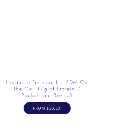
Herbalife Formula 1 + PDM On
The Go: 17g of Protein 7
Packets per Box US
FROM $30.80