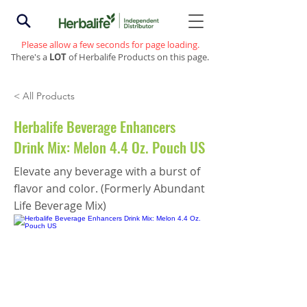
Please allow a few seconds for page loading.
There's a
LOT
of Herbalife Products on this page.
< All Products
Herbalife Beverage Enhancers
Drink Mix: Melon 4.4 Oz. Pouch US
Elevate any beverage with a burst of
flavor and color. (Formerly Abundant
Life Beverage Mix)