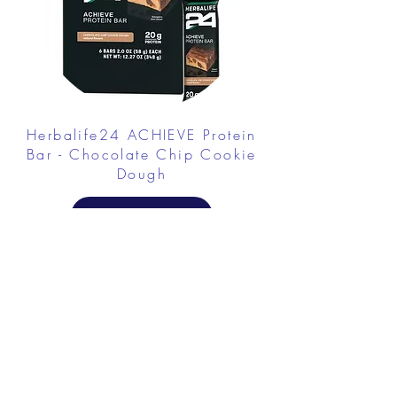
Herbalife24 ACHIEVE Protein
Bar - Chocolate Chip Cookie
Dough
FROM $30.00