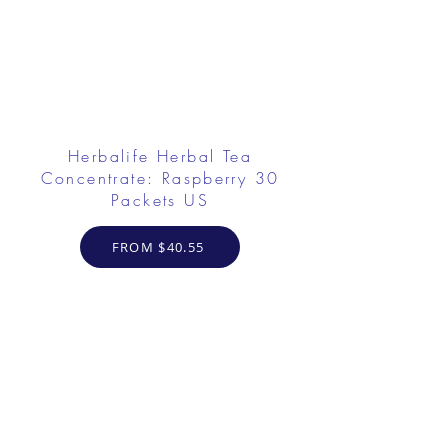
Herbalife Herbal Tea
Concentrate: Raspberry 30
Packets US
FROM $40.55