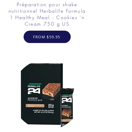
Préparation pour shake
nutritionnel Herbalife Formula
1 Healthy Meal : Cookies 'n
Cream 750 g US
FROM $59.95