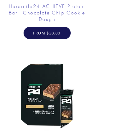
Herbalife24 ACHIEVE Protein
Bar - Chocolate Chip Cookie
Dough
FROM $30.00