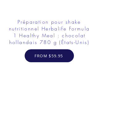
Préparation pour shake
nutritionnel Herbalife Formula
1 Healthy Meal : chocolat
hollandais 780 g (États-Unis)
FROM $59.95