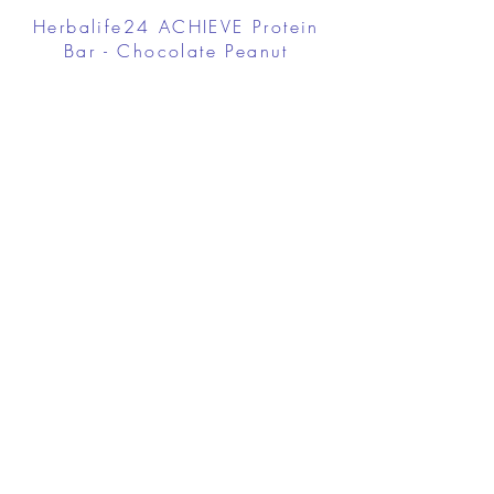
Herbalife24 ACHIEVE Protein
Bar - Chocolate Peanut
Caramel
FROM $30.00