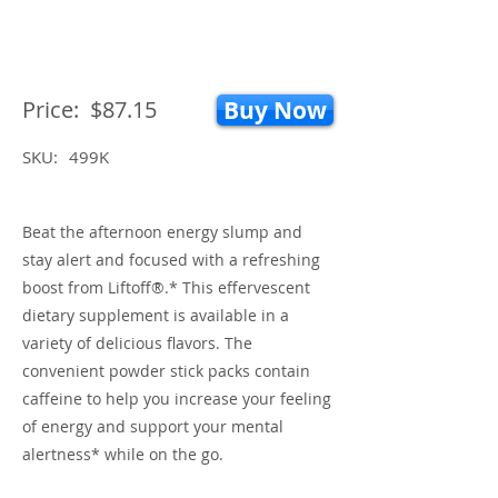
Price:
$87.15
Buy Now
SKU:
499K
Beat the afternoon energy slump and
stay alert and focused with a refreshing
boost from Liftoff®.* This effervescent
dietary supplement is available in a
variety of delicious flavors. The
convenient powder stick packs contain
caffeine to help you increase your feeling
of energy and support your mental
alertness* while on the go.