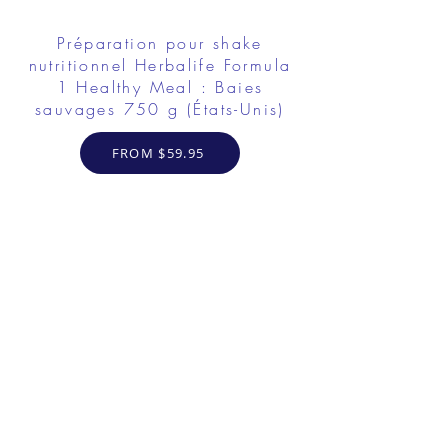
Préparation pour shake
nutritionnel Herbalife Formula
1 Healthy Meal : Baies
sauvages 750 g (États-Unis)
FROM $59.95