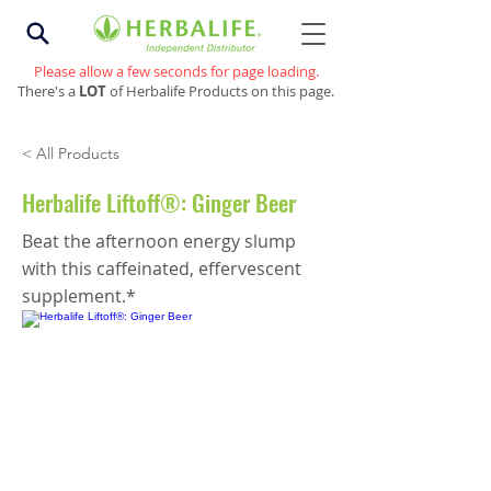
Please allow a few seconds for page loading.
There's a
LOT
of Herbalife Products on this page.
< All Products
Herbalife Liftoff®: Ginger Beer
Beat the afternoon energy slump
with this caffeinated, effervescent
supplement.*