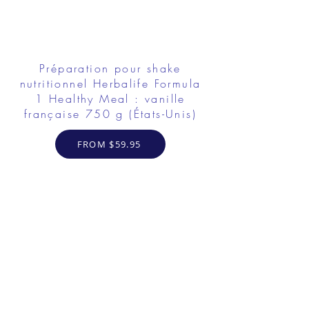
Préparation pour shake
nutritionnel Herbalife Formula
1 Healthy Meal : vanille
française 750 g (États-Unis)
FROM $59.95