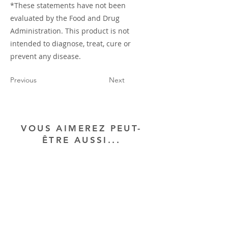
*These statements have not been
evaluated by the Food and Drug
Administration. This product is not
intended to diagnose, treat, cure or
prevent any disease.
Previous
Next
VOUS AIMEREZ PEUT-
ÊTRE AUSSI...