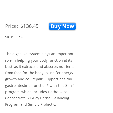
Price:
$136.45
Buy Now
SKU:
1226
The digestive system plays an important
role in helping your body function at its
best, as it extracts and absorbs nutrients
from food for the body to use for energy,
growth and cell repair. Support healthy
gastrointestinal function* with this 3-in-1
program, which includes Herbal Aloe
Concentrate, 21-Day Herbal Balancing
Program and Simply Probiotic.