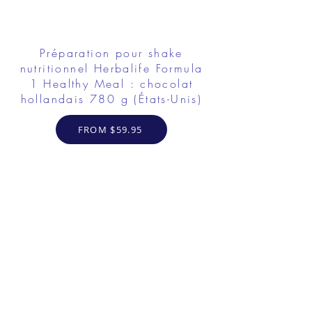
Préparation pour shake
nutritionnel Herbalife Formula
1 Healthy Meal : chocolat
hollandais 780 g (États-Unis)
FROM $59.95