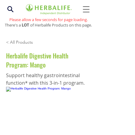
Please allow a few seconds for page loading.
There's a
LOT
of Herbalife Products on this page.
< All Products
Herbalife Digestive Health
Program: Mango
Support healthy gastrointestinal
function* with this 3-in-1 program.