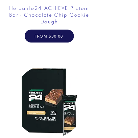
Herbalife24 ACHIEVE Protein
Bar - Chocolate Chip Cookie
Dough
FROM $30.00