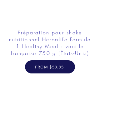
Préparation pour shake
nutritionnel Herbalife Formula
1 Healthy Meal : vanille
française 750 g (États-Unis)
FROM $59.95