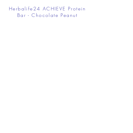
Herbalife24 ACHIEVE Protein
Bar - Chocolate Peanut
Caramel
FROM $30.00