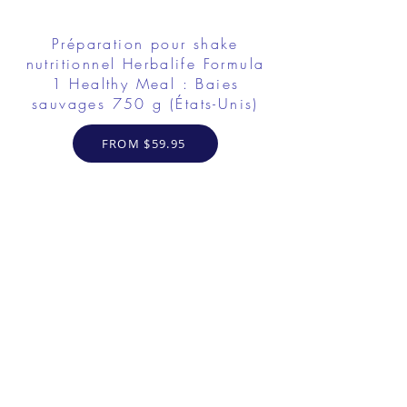
Préparation pour shake
nutritionnel Herbalife Formula
1 Healthy Meal : Baies
sauvages 750 g (États-Unis)
FROM $59.95