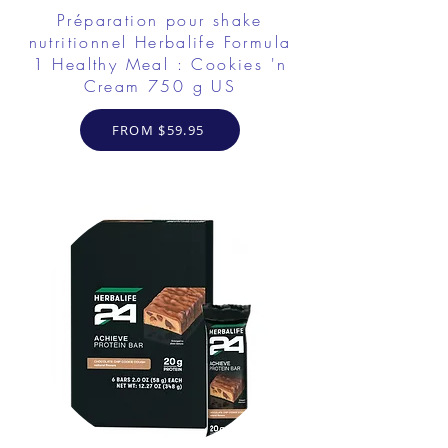
Préparation pour shake
nutritionnel Herbalife Formula
1 Healthy Meal : Cookies 'n
Cream 750 g US
FROM $59.95