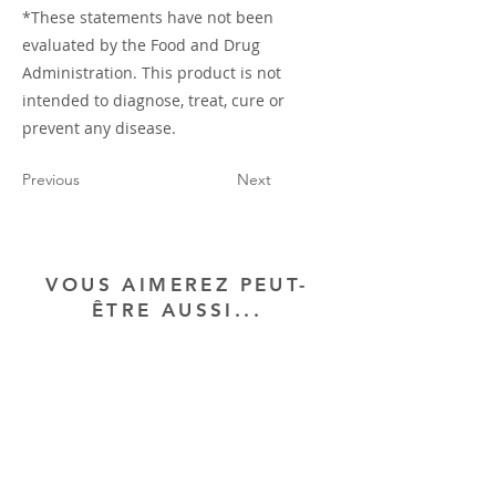
*These statements have not been
evaluated by the Food and Drug
Administration. This product is not
intended to diagnose, treat, cure or
prevent any disease.
Previous
Next
VOUS AIMEREZ PEUT-
ÊTRE AUSSI...