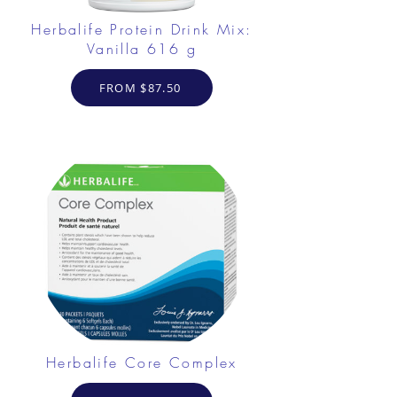
Herbalife Protein Drink Mix:
Vanilla 616 g
FROM $87.50
Herbalife Core Complex