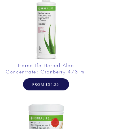
Herbalife Herbal Aloe
Concentrate: Cranberry 473 ml
FROM $54.25