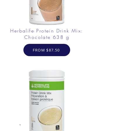
Herbalife Protein Drink Mix:
Chocolate 638 g
FROM $87.50