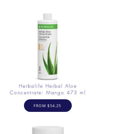
Herbalife Herbal Aloe
Concentrate: Mango 473 ml
FROM $54.25