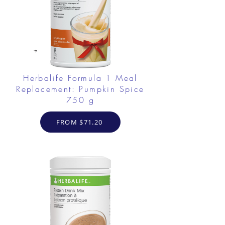
Herbalife Formula 1 Meal
Replacement: Pumpkin Spice
750 g
FROM $71.20