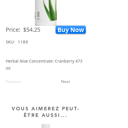
Price:
$54.25
Buy Now
SKU:
1189
Herbal Aloe Concentrate: Cranberry 473
ml
Previous
Next
VOUS AIMEREZ PEUT-
ÊTRE AUSSI...