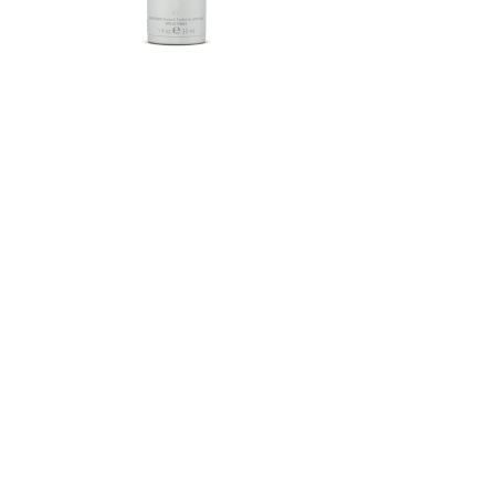
Herbalife SKIN®-MD Protective
Moisturizer Broad Spectrum
SPF 30 Mineral Sunscreen
FROM $58.75