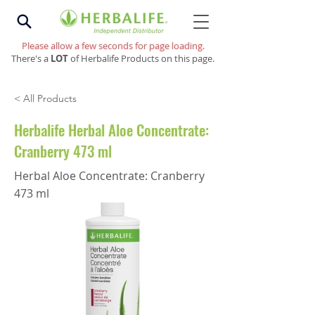
Please allow a few seconds for page loading.
There's a
LOT
of Herbalife Products on this page.
< All Products
Herbalife Herbal Aloe Concentrate:
Cranberry 473 ml
Herbal Aloe Concentrate: Cranberry
473 ml