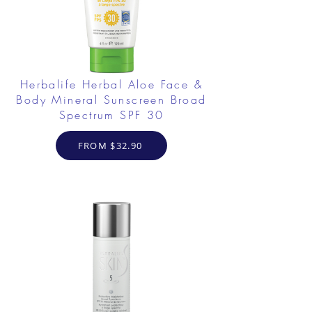
Herbalife Herbal Aloe Face &
Body Mineral Sunscreen Broad
Spectrum SPF 30
FROM $32.90