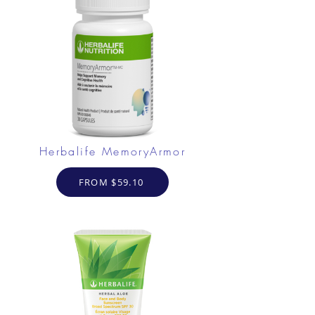
Herbalife MemoryArmor
FROM $59.10