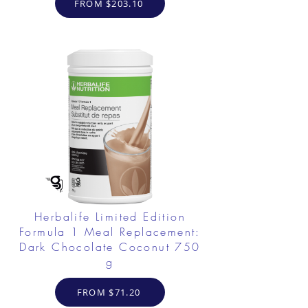
FROM $203.10
Herbalife Limited Edition
Formula 1 Meal Replacement:
Dark Chocolate Coconut 750
g
FROM $71.20