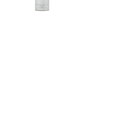
Herbalife SKIN®-MD Protective
Moisturizer Broad Spectrum
SPF 30 Mineral Sunscreen
FROM $58.75