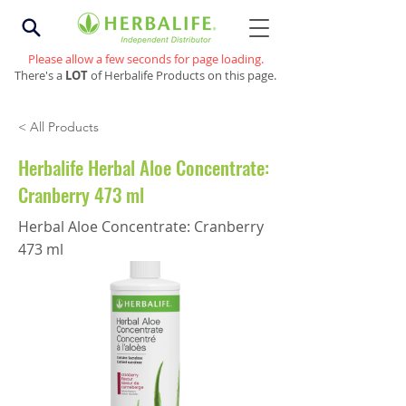
Please allow a few seconds for page loading.
There's a
LOT
of Herbalife Products on this page.
< All Products
Herbalife Herbal Aloe Concentrate:
Cranberry 473 ml
Herbal Aloe Concentrate: Cranberry
473 ml