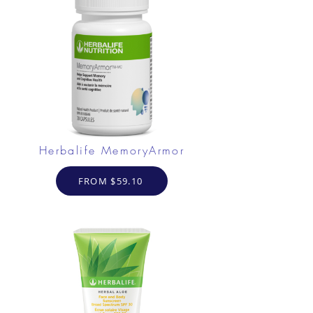
Herbalife MemoryArmor
FROM $59.10