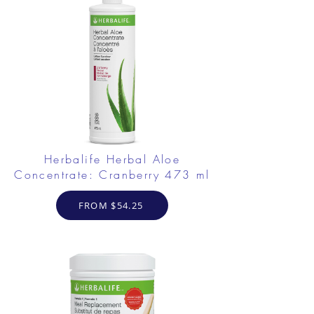
Herbalife Herbal Aloe
Concentrate: Cranberry 473 ml
FROM $54.25