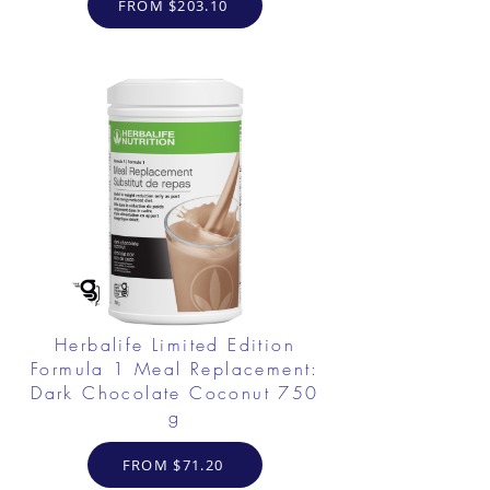
FROM $203.10
Herbalife Limited Edition
Formula 1 Meal Replacement:
Dark Chocolate Coconut 750
g
FROM $71.20