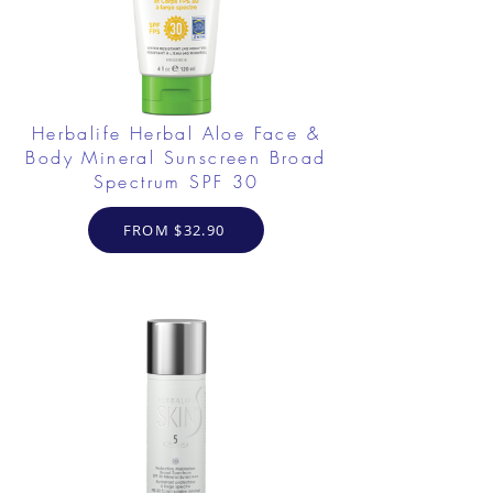
Herbalife Herbal Aloe Face &
Body Mineral Sunscreen Broad
Spectrum SPF 30
FROM $32.90