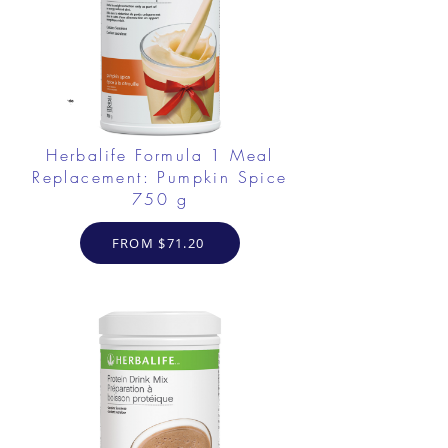
Herbalife Formula 1 Meal
Replacement: Pumpkin Spice
750 g
FROM $71.20