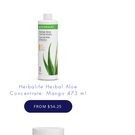
Herbalife Herbal Aloe
Concentrate: Mango 473 ml
FROM $54.25