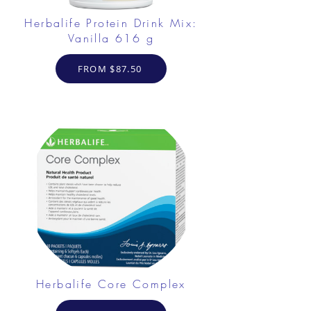
Herbalife Protein Drink Mix:
Vanilla 616 g
FROM $87.50
Herbalife Core Complex