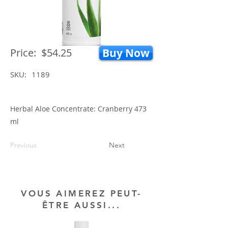
Price:
$54.25
Buy Now
SKU:
1189
Herbal Aloe Concentrate: Cranberry 473
ml
Previous
Next
VOUS AIMEREZ PEUT-
ÊTRE AUSSI...