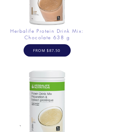
Herbalife Protein Drink Mix:
Chocolate 638 g
FROM $87.50