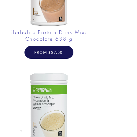
Herbalife Protein Drink Mix:
Chocolate 638 g
FROM $87.50