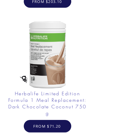
FROM $203.10
Herbalife Limited Edition
Formula 1 Meal Replacement:
Dark Chocolate Coconut 750
g
FROM $71.20