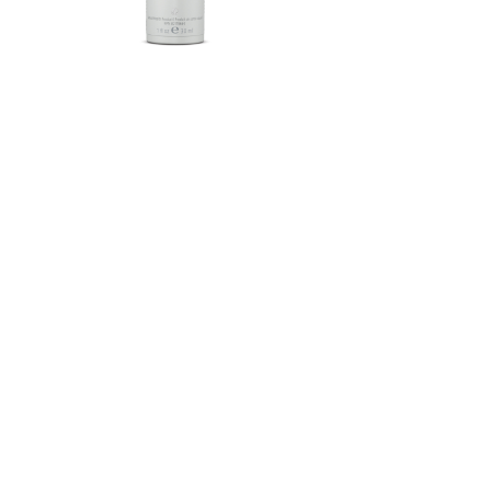
Herbalife SKIN®-MD Protective
Moisturizer Broad Spectrum
SPF 30 Mineral Sunscreen
FROM $58.75