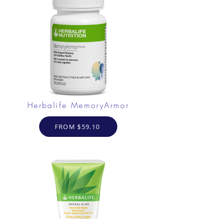
Herbalife MemoryArmor
FROM $59.10