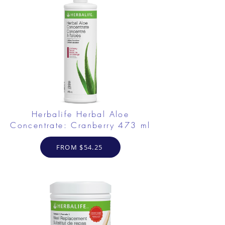
Herbalife Herbal Aloe
Concentrate: Cranberry 473 ml
FROM $54.25