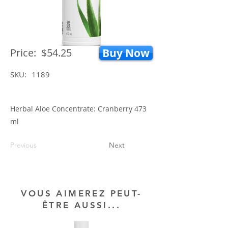
Price:
$54.25
Buy Now
SKU:
1189
Herbal Aloe Concentrate: Cranberry 473
ml
Previous
Next
VOUS AIMEREZ PEUT-
ÊTRE AUSSI...