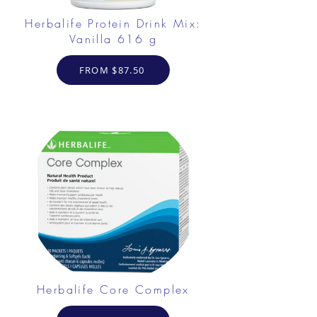
Herbalife Protein Drink Mix:
Vanilla 616 g
FROM $87.50
Herbalife Core Complex