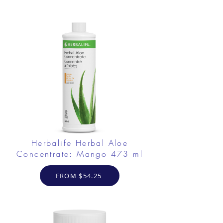
Herbalife Herbal Aloe
Concentrate: Mango 473 ml
FROM $54.25