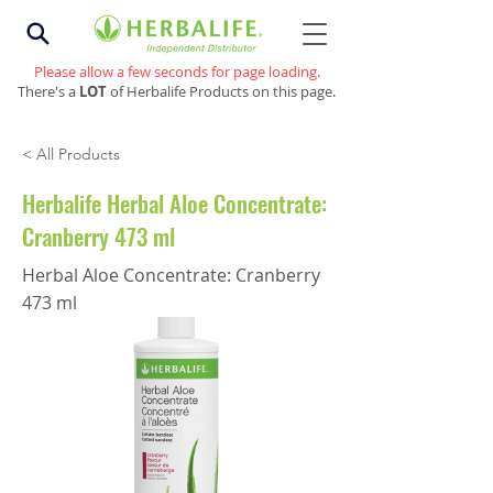
Please allow a few seconds for page loading.
There's a
LOT
of Herbalife Products on this page.
< All Products
Herbalife Herbal Aloe Concentrate:
Cranberry 473 ml
Herbal Aloe Concentrate: Cranberry
473 ml