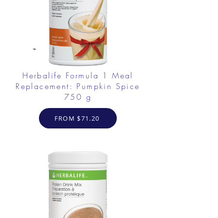
Herbalife Formula 1 Meal
Replacement: Pumpkin Spice
750 g
FROM $71.20