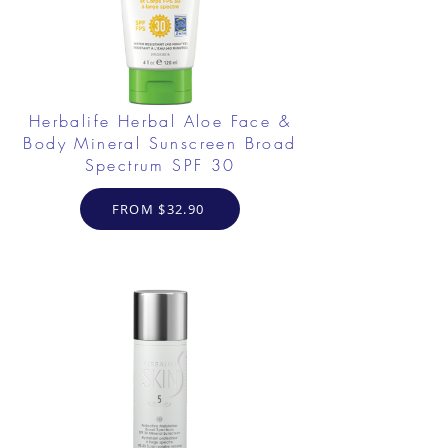
Herbalife Herbal Aloe Face &
Body Mineral Sunscreen Broad
Spectrum SPF 30
FROM $32.90