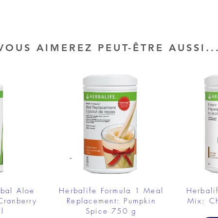
VOUS AIMEREZ PEUT-ÊTRE AUSSI..
rbal Aloe
Herbalife Formula 1 Meal
Herbali
Cranberry
Replacement: Pumpkin
Mix: C
l
Spice 750 g