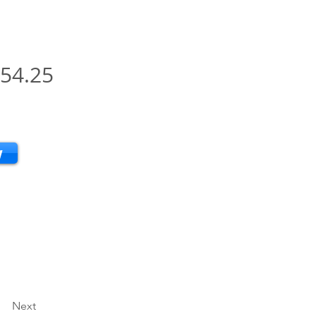
54.25
w
Next