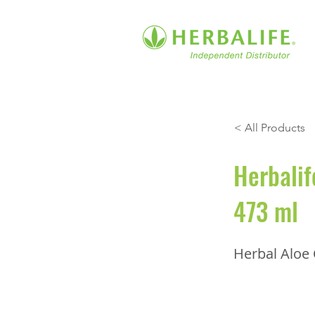
< All Products
Herbalif
473 ml
Herbal Aloe