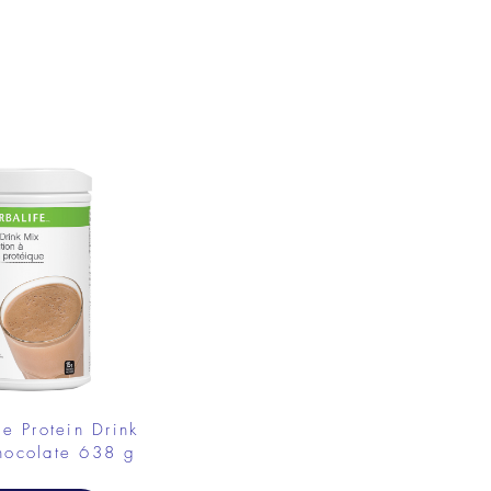
.
fe Protein Drink
hocolate 638 g