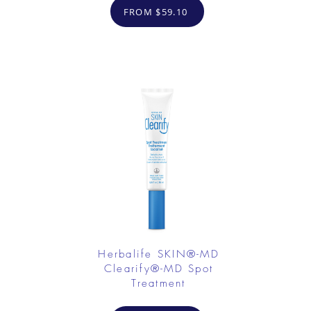
FROM $59.10
Herbalife SKIN®-MD
Clearify®-MD Spot
Treatment