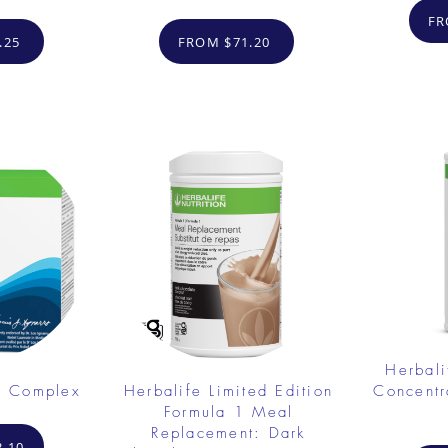
FR
.25
FROM $71.20
Herbali
e Complex
Herbalife Limited Edition
Concent
Formula 1 Meal
Replacement: Dark
.10