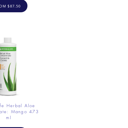
OM $87.50
fe Herbal Aloe
rate: Mango 473
ml