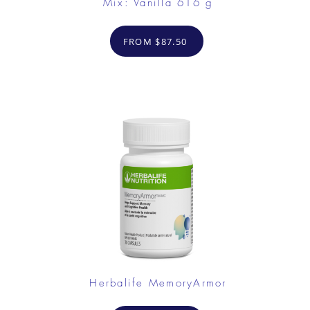
Mix: Vanilla 616 g
FROM $87.50
Herbalife MemoryArmor