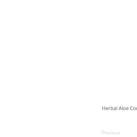
Herbal Aloe Co
Previous