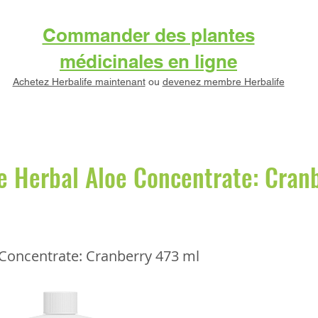
Commander des plantes
médicinales en ligne
Achetez Herbalife maintenant
ou
devenez membre Herbalife
e Herbal Aloe Concentrate: Cran
 Concentrate: Cranberry 473 ml