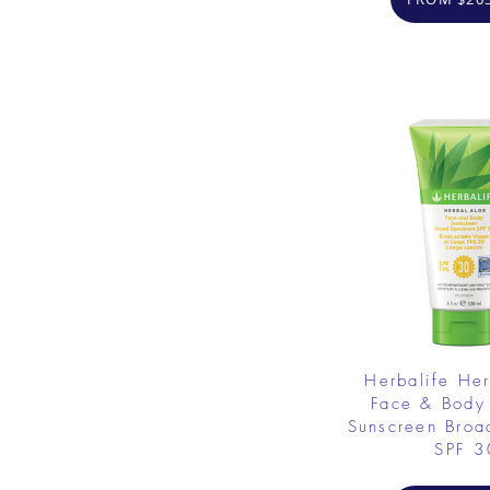
Herbalife He
Face & Body
Sunscreen Broa
SPF 3