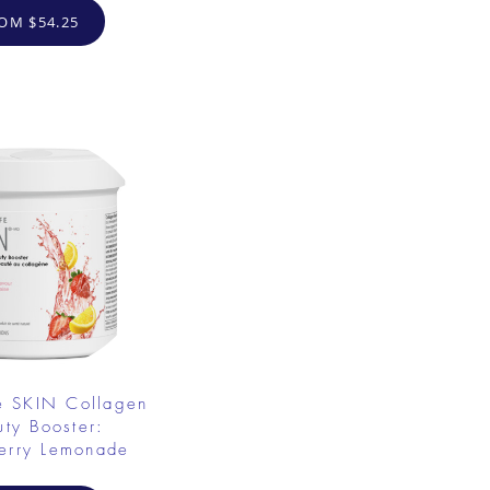
OM $54.25
e SKIN Collagen
uty Booster:
erry Lemonade