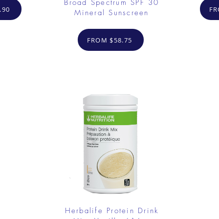
Broad Spectrum SPF 30
.90
FR
Mineral Sunscreen
FROM $58.75
Herbalife Protein Drink