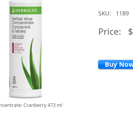
SKU:
1189
Price:
$
Buy No
ncentrate: Cranberry 473 ml