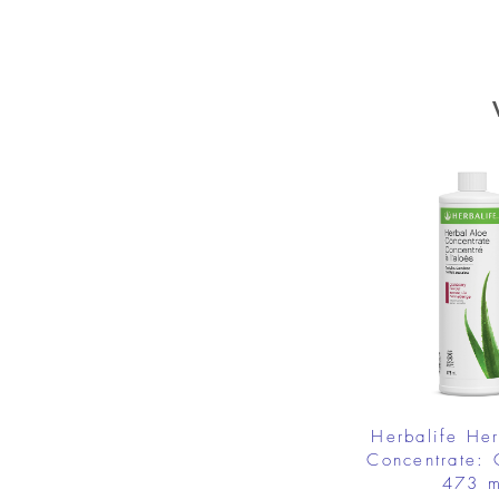
Herbalife He
Concentrate: 
473 m