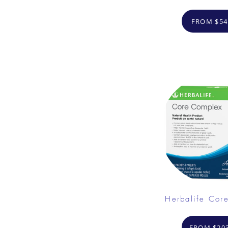
FROM $54
Herbalife Cor
FROM $203