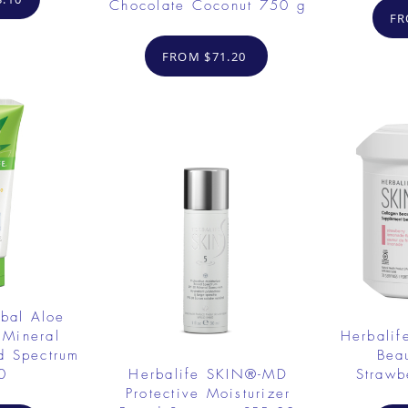
Chocolate Coconut 750 g
FR
FROM $71.20
rbal Aloe
 Mineral
Herbalif
d Spectrum
Bea
0
Herbalife SKIN®-MD
Strawb
Protective Moisturizer