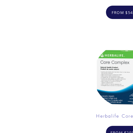
FROM $54
Herbalife Cor
FROM $203