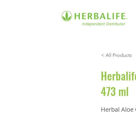
< All Products
Herbalif
473 ml
Herbal Aloe