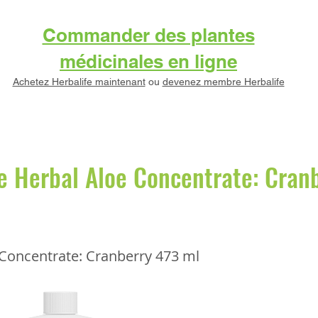
Commander des plantes
médicinales en ligne
Achetez Herbalife maintenant
ou
devenez membre Herbalife
e Herbal Aloe Concentrate: Cran
 Concentrate: Cranberry 473 ml