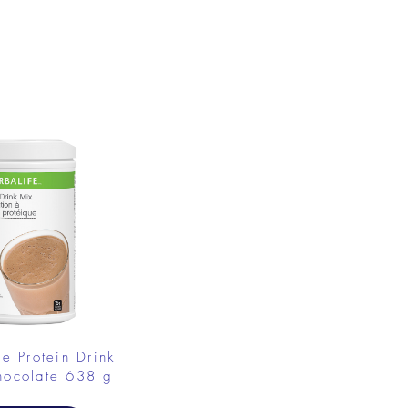
.
fe Protein Drink
hocolate 638 g