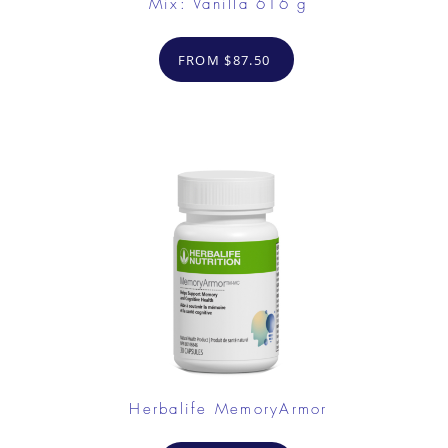
Mix: Vanilla 616 g
FROM $87.50
Herbalife MemoryArmor