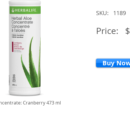
SKU:
1189
Price:
$
Buy No
ncentrate: Cranberry 473 ml