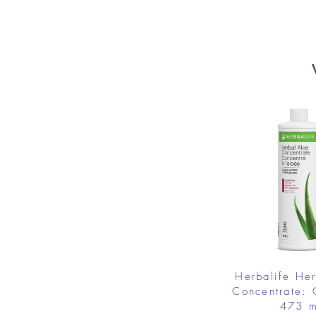
Herbalife He
Concentrate: 
473 m