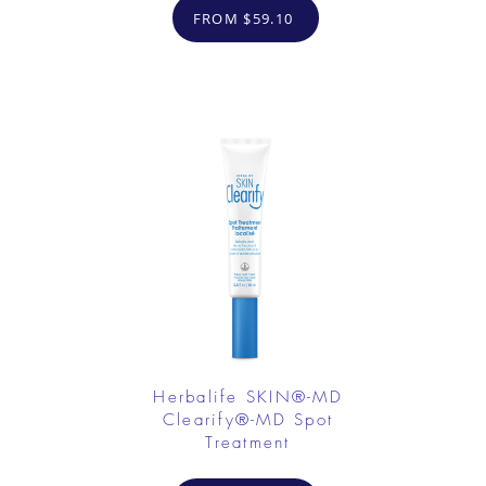
FROM $59.10
Herbalife SKIN®-MD
Clearify®-MD Spot
Treatment