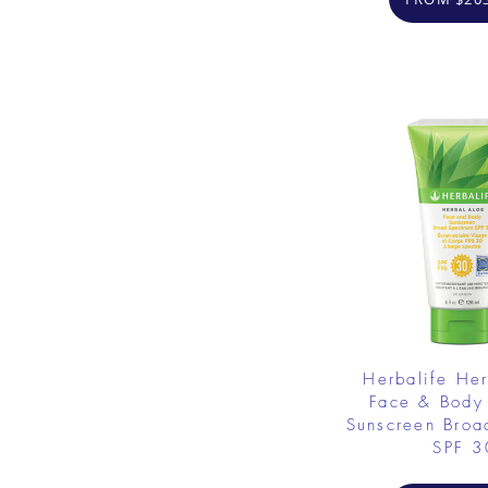
Herbalife He
Face & Body
Sunscreen Broa
SPF 3