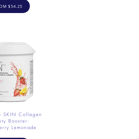
OM $54.25
e SKIN Collagen
uty Booster:
erry Lemonade