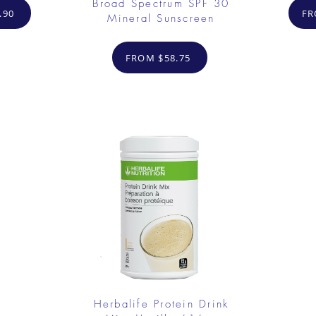
Broad Spectrum SPF 30
.90
FR
Mineral Sunscreen
FROM $58.75
Herbalife Protein Drink