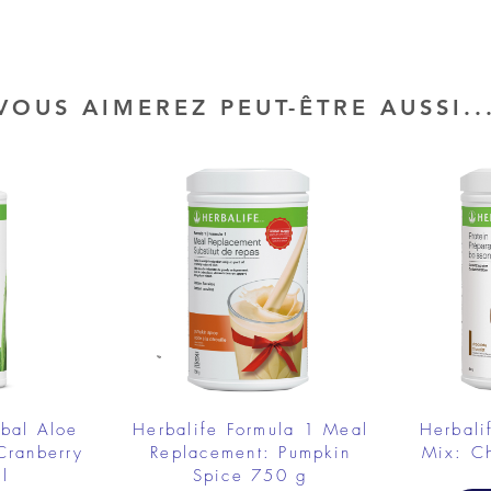
VOUS AIMEREZ PEUT-ÊTRE AUSSI..
rbal Aloe
Herbalife Formula 1 Meal
Herbali
Cranberry
Replacement: Pumpkin
Mix: C
l
Spice 750 g