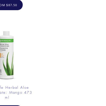
OM $87.50
fe Herbal Aloe
rate: Mango 473
ml