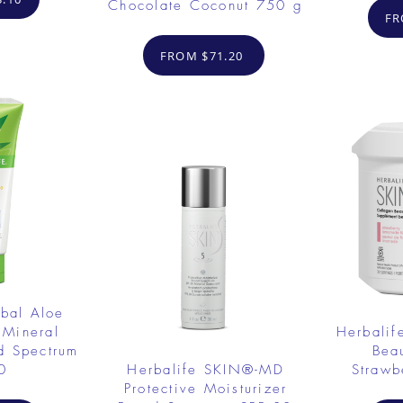
Chocolate Coconut 750 g
FR
FROM $71.20
rbal Aloe
 Mineral
Herbalif
d Spectrum
Bea
0
Herbalife SKIN®-MD
Strawb
Protective Moisturizer