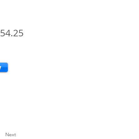
54.25
w
Next