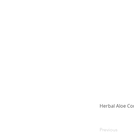
Herbal Aloe Co
Previous