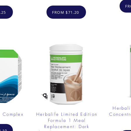
FR
.25
FROM $71.20
Herbali
e Complex
Herbalife Limited Edition
Concent
Formula 1 Meal
Replacement: Dark
.10