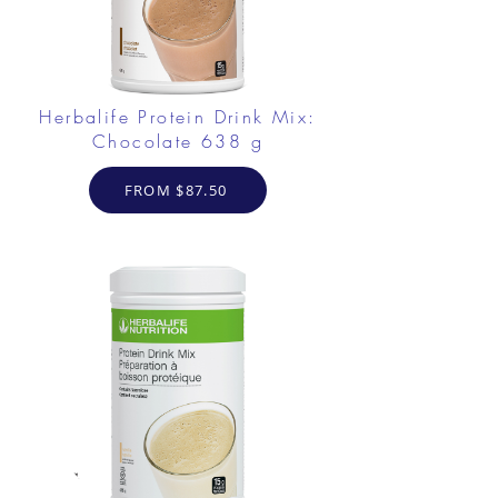
Herbalife Protein Drink Mix:
Chocolate 638 g
FROM $87.50