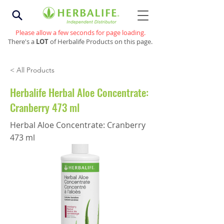
Please allow a few seconds for page loading.
There's a
LOT
of Herbalife Products on this page.
< All Products
Herbalife Herbal Aloe Concentrate:
Cranberry 473 ml
Herbal Aloe Concentrate: Cranberry
473 ml