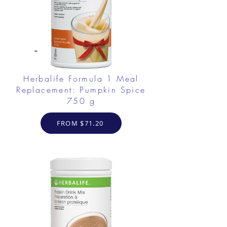
Herbalife Formula 1 Meal
Replacement: Pumpkin Spice
750 g
FROM $71.20