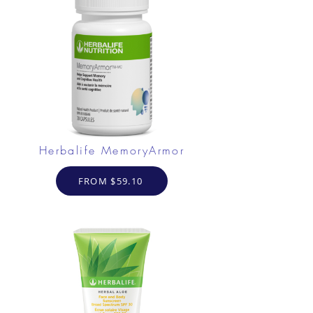
Herbalife MemoryArmor
FROM $59.10