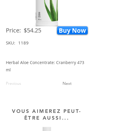
Price:
$54.25
Buy Now
SKU:
1189
Herbal Aloe Concentrate: Cranberry 473
ml
Previous
Next
VOUS AIMEREZ PEUT-
ÊTRE AUSSI...