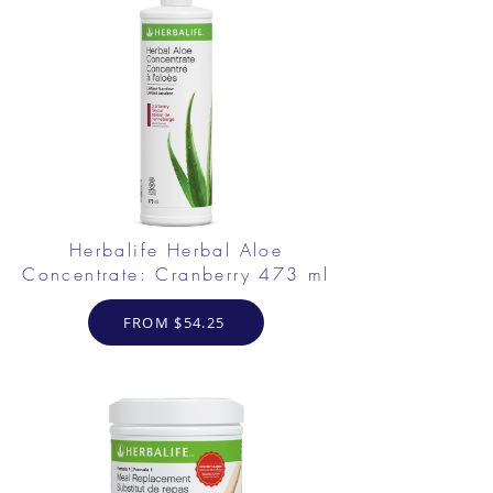
Herbalife Herbal Aloe
Concentrate: Cranberry 473 ml
FROM $54.25