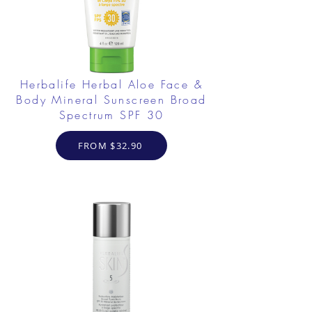
Herbalife Herbal Aloe Face &
Body Mineral Sunscreen Broad
Spectrum SPF 30
FROM $32.90