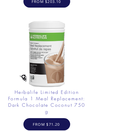
FROM $203.10
Herbalife Limited Edition
Formula 1 Meal Replacement:
Dark Chocolate Coconut 750
g
FROM $71.20