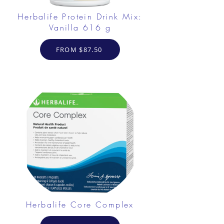
Herbalife Protein Drink Mix:
Vanilla 616 g
FROM $87.50
Herbalife Core Complex