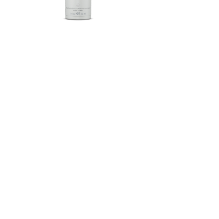
Herbalife SKIN®-MD Protective
Moisturizer Broad Spectrum
SPF 30 Mineral Sunscreen
FROM $58.75