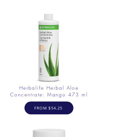
Herbalife Herbal Aloe
Concentrate: Mango 473 ml
FROM $54.25