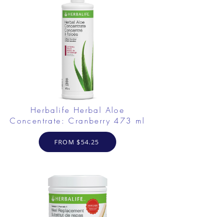
Herbalife Herbal Aloe
Concentrate: Cranberry 473 ml
FROM $54.25