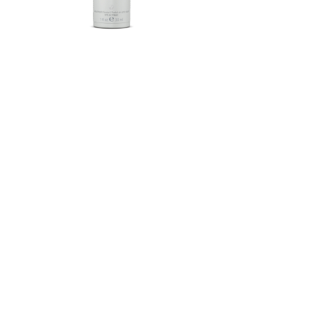
Herbalife SKIN®-MD Protective
Moisturizer Broad Spectrum
SPF 30 Mineral Sunscreen
FROM $58.75