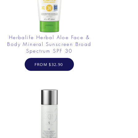
Herbalife Herbal Aloe Face &
Body Mineral Sunscreen Broad
Spectrum SPF 30
FROM $32.90