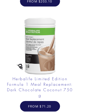
FROM $203.10
Herbalife Limited Edition
Formula 1 Meal Replacement:
Dark Chocolate Coconut 750
g
FROM $71.20