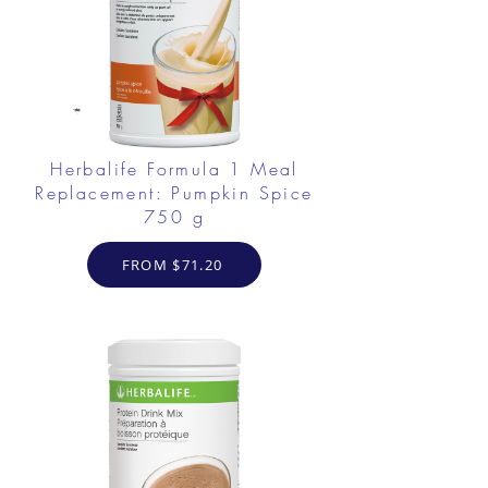
Herbalife Formula 1 Meal
Replacement: Pumpkin Spice
750 g
FROM $71.20