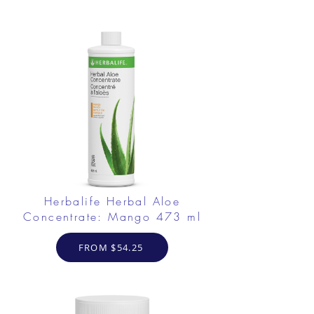
Herbalife Herbal Aloe
Concentrate: Mango 473 ml
FROM $54.25