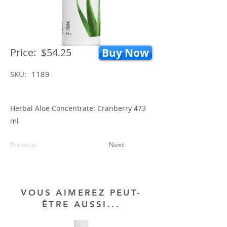
Price:
$54.25
Buy Now
SKU:
1189
Herbal Aloe Concentrate: Cranberry 473
ml
Previous
Next
VOUS AIMEREZ PEUT-
ÊTRE AUSSI...