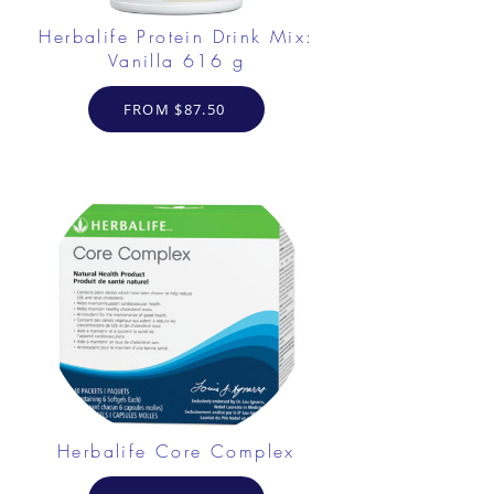
Herbalife Protein Drink Mix:
Vanilla 616 g
FROM $87.50
Herbalife Core Complex