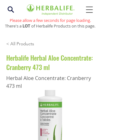
Please allow a few seconds for page loading.
There's a
LOT
of Herbalife Products on this page.
< All Products
Herbalife Herbal Aloe Concentrate:
Cranberry 473 ml
Herbal Aloe Concentrate: Cranberry
473 ml