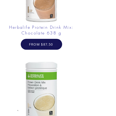
Herbalife Protein Drink Mix:
Chocolate 638 g
FROM $87.50