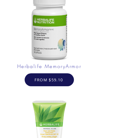
Herbalife MemoryArmor
FROM $59.10