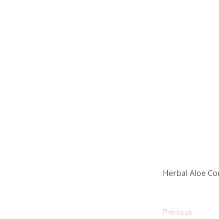
Herbal Aloe Co
Previous