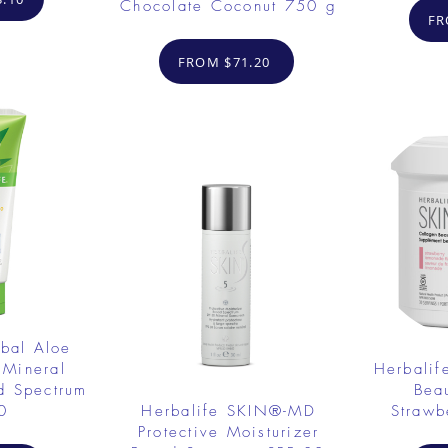
Chocolate Coconut 750 g
FR
FROM $71.20
rbal Aloe
 Mineral
Herbalif
d Spectrum
Bea
0
Herbalife SKIN®-MD
Strawb
Protective Moisturizer