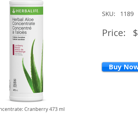
SKU:
1189
Price:
$
Buy No
ncentrate: Cranberry 473 ml