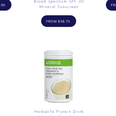
Broad Spectrum SPF 30
.90
FR
Mineral Sunscreen
FROM $58.75
Herbalife Protein Drink