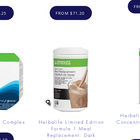
FR
.25
FROM $71.20
Herbali
e Complex
Herbalife Limited Edition
Concent
Formula 1 Meal
Replacement: Dark
.10