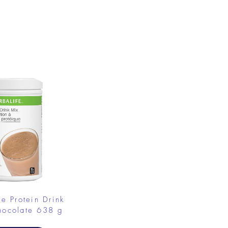
.
fe Protein Drink
hocolate 638 g