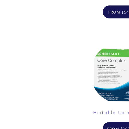
FROM $54
Herbalife Cor
FROM $203