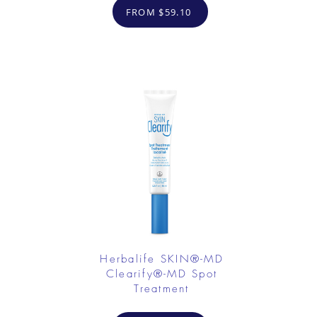
FROM $59.10
Herbalife SKIN®-MD
Clearify®-MD Spot
Treatment