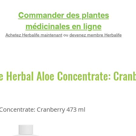
Commander des plantes
médicinales en ligne
Achetez Herbalife maintenant
ou
devenez membre Herbalife
e Herbal Aloe Concentrate: Cran
 Concentrate: Cranberry 473 ml