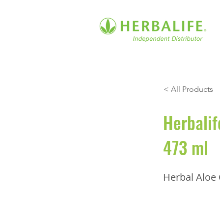
< All Products
Herbalif
473 ml
Herbal Aloe