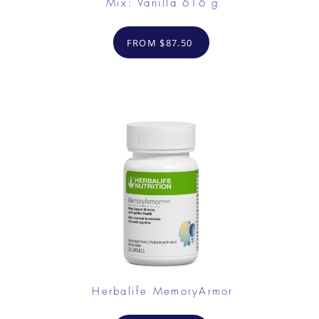
Mix: Vanilla 616 g
FROM $87.50
Herbalife MemoryArmor