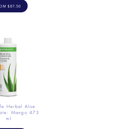
OM $87.50
fe Herbal Aloe
rate: Mango 473
ml