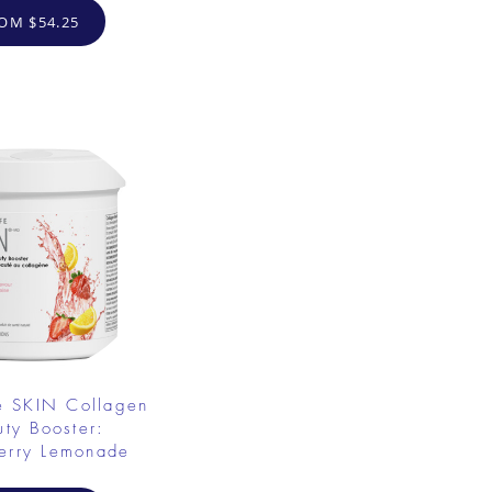
OM $54.25
e SKIN Collagen
uty Booster:
erry Lemonade