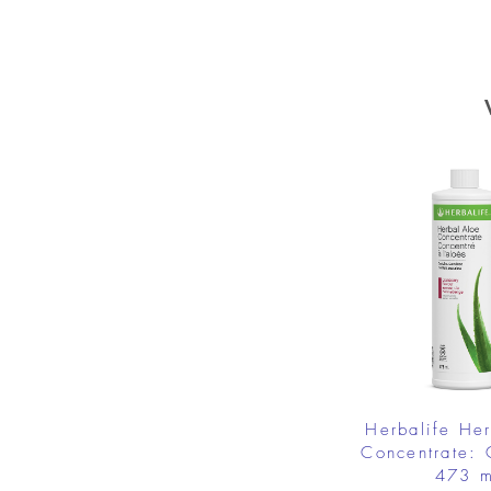
Herbalife He
Concentrate: 
473 m