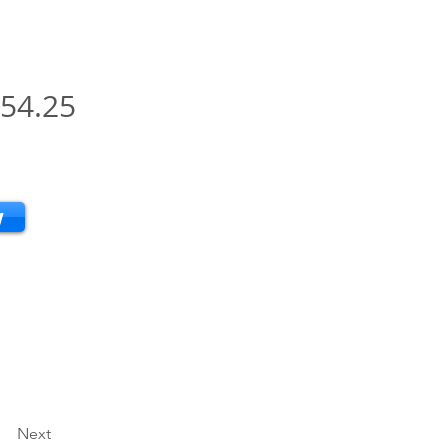
54.25
w
Next