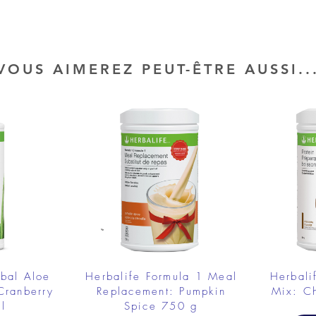
VOUS AIMEREZ PEUT-ÊTRE AUSSI..
rbal Aloe
Herbalife Formula 1 Meal
Herbali
Cranberry
Replacement: Pumpkin
Mix: C
l
Spice 750 g