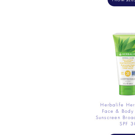
Herbalife He
Face & Body
Sunscreen Broa
SPF 3