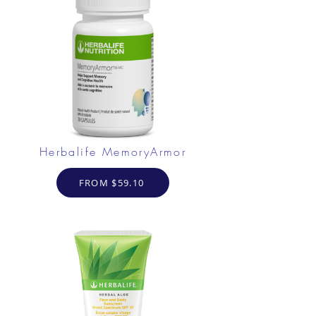
Herbalife MemoryArmor
FROM $59.10