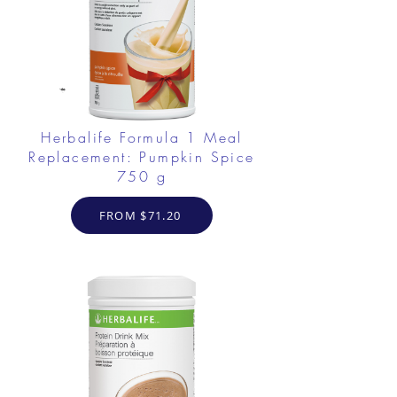
Herbalife Formula 1 Meal
Replacement: Pumpkin Spice
750 g
FROM $71.20