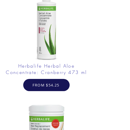
Herbalife Herbal Aloe
Concentrate: Cranberry 473 ml
FROM $54.25