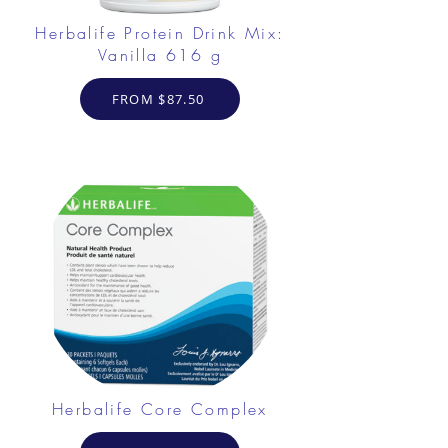
Herbalife Protein Drink Mix:
Vanilla 616 g
FROM $87.50
Herbalife Core Complex