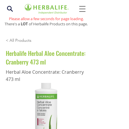
Please allow a few seconds for page loading.
There's a
LOT
of Herbalife Products on this page.
< All Products
Herbalife Herbal Aloe Concentrate:
Cranberry 473 ml
Herbal Aloe Concentrate: Cranberry
473 ml