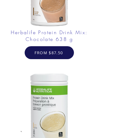
Herbalife Protein Drink Mix:
Chocolate 638 g
FROM $87.50