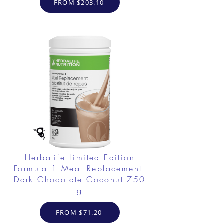
FROM $203.10
Herbalife Limited Edition
Formula 1 Meal Replacement:
Dark Chocolate Coconut 750
g
FROM $71.20