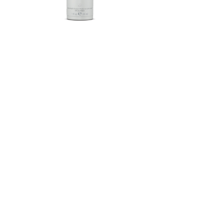
Herbalife SKIN®-MD Protective
Moisturizer Broad Spectrum
SPF 30 Mineral Sunscreen
FROM $58.75