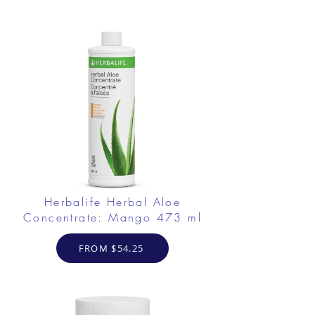
Herbalife Herbal Aloe
Concentrate: Mango 473 ml
FROM $54.25