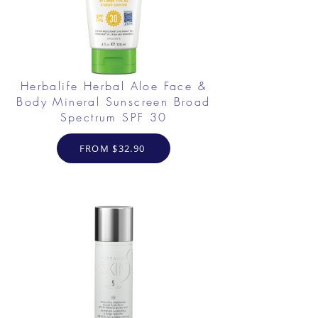
Herbalife Herbal Aloe Face &
Body Mineral Sunscreen Broad
Spectrum SPF 30
FROM $32.90