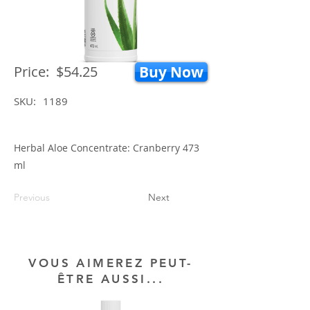
Price:
$54.25
Buy Now
SKU:
1189
Herbal Aloe Concentrate: Cranberry 473
ml
Previous
Next
VOUS AIMEREZ PEUT-
ÊTRE AUSSI...