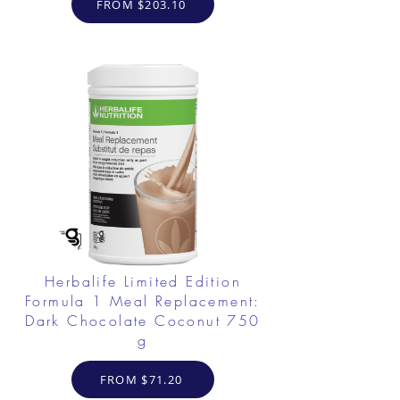
FROM $203.10
Herbalife Limited Edition
Formula 1 Meal Replacement:
Dark Chocolate Coconut 750
g
FROM $71.20