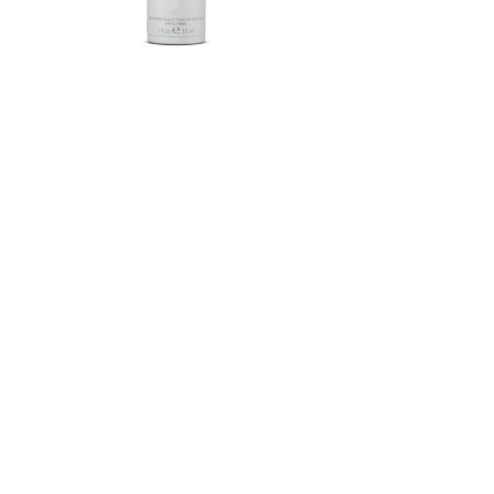
Herbalife SKIN®-MD Protective
Moisturizer Broad Spectrum
SPF 30 Mineral Sunscreen
FROM $58.75