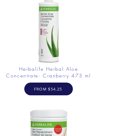
Herbalife Herbal Aloe
Concentrate: Cranberry 473 ml
FROM $54.25