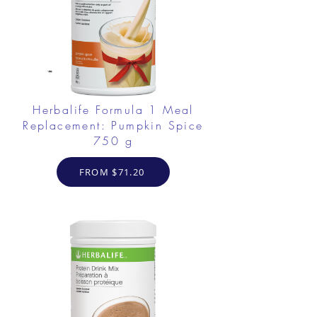
Herbalife Formula 1 Meal
Replacement: Pumpkin Spice
750 g
FROM $71.20