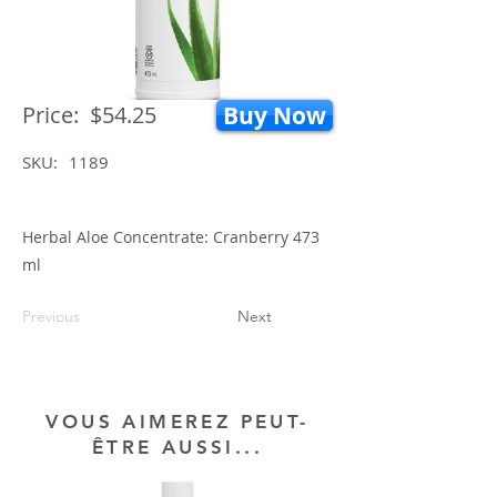
Price:
$54.25
Buy Now
SKU:
1189
Herbal Aloe Concentrate: Cranberry 473
ml
Previous
Next
VOUS AIMEREZ PEUT-
ÊTRE AUSSI...