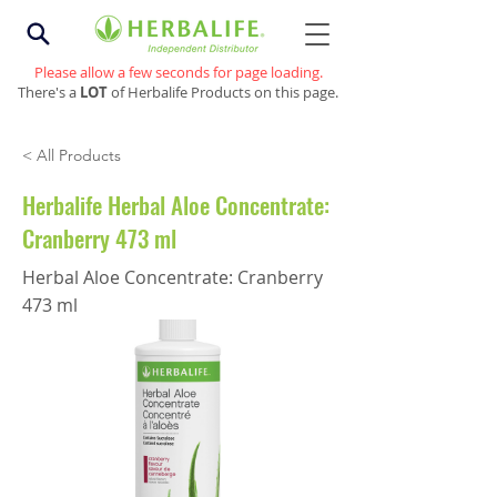
Please allow a few seconds for page loading.
There's a
LOT
of Herbalife Products on this page.
< All Products
Herbalife Herbal Aloe Concentrate:
Cranberry 473 ml
Herbal Aloe Concentrate: Cranberry
473 ml