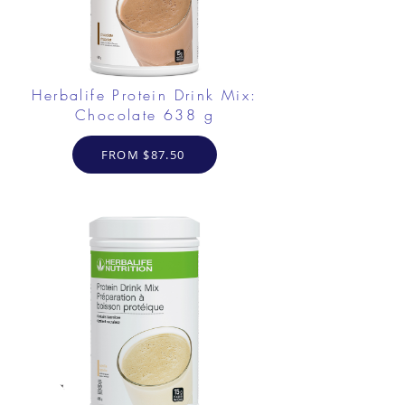
Herbalife Protein Drink Mix:
Chocolate 638 g
FROM $87.50