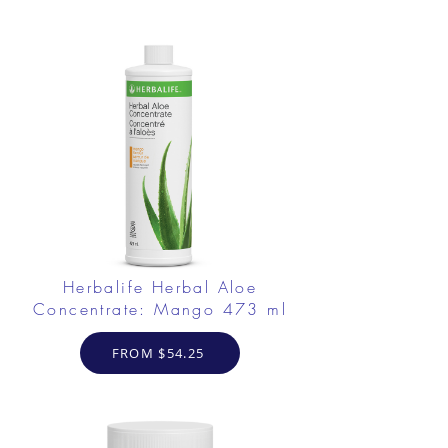
Herbalife Herbal Aloe
Concentrate: Mango 473 ml
FROM $54.25