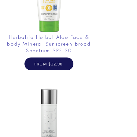
Herbalife Herbal Aloe Face &
Body Mineral Sunscreen Broad
Spectrum SPF 30
FROM $32.90