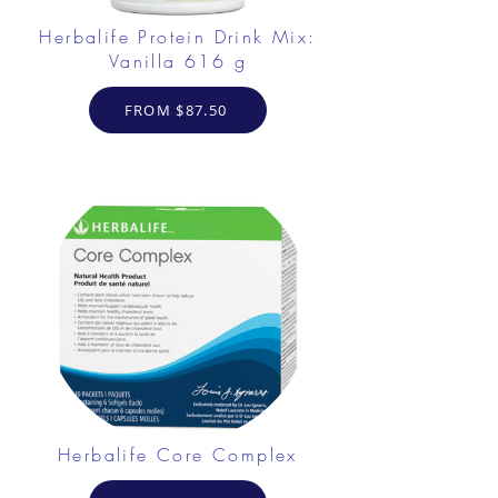
Herbalife Protein Drink Mix:
Vanilla 616 g
FROM $87.50
Herbalife Core Complex