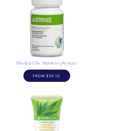
Herbalife MemoryArmor
FROM $59.10