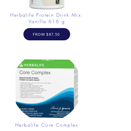
Herbalife Protein Drink Mix:
Vanilla 616 g
FROM $87.50
Herbalife Core Complex