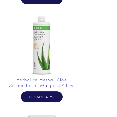
Herbalife Herbal Aloe
Concentrate: Mango 473 ml
FROM $54.25