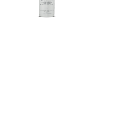
Herbalife SKIN®-MD Protective
Moisturizer Broad Spectrum
SPF 30 Mineral Sunscreen
FROM $58.75