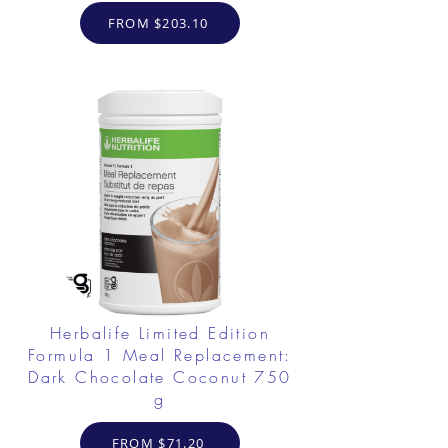
FROM $203.10
Herbalife Limited Edition
Formula 1 Meal Replacement:
Dark Chocolate Coconut 750
g
FROM $71.20