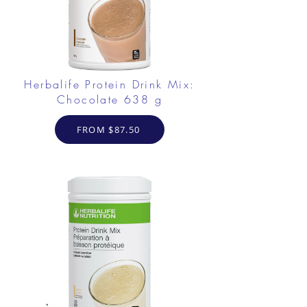
Herbalife Protein Drink Mix:
Chocolate 638 g
FROM $87.50