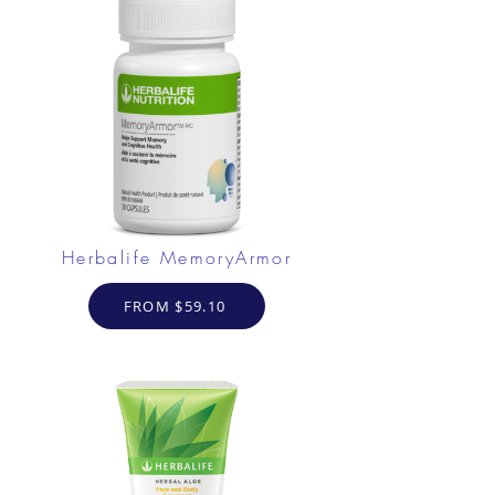
Herbalife MemoryArmor
FROM $59.10