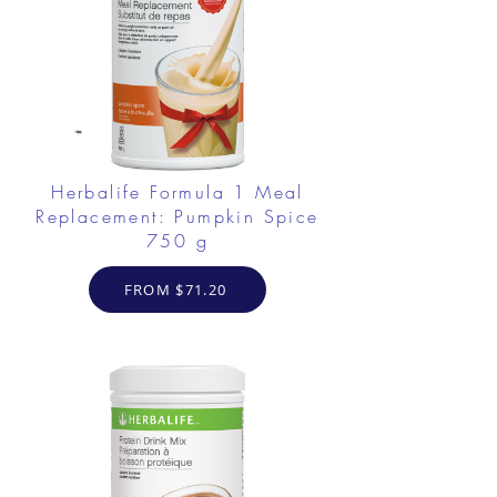
Herbalife Formula 1 Meal
Replacement: Pumpkin Spice
750 g
FROM $71.20