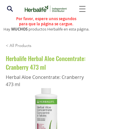
Por favor, espere unos segundos
para que la página se cargue.
Hay
MUCHOS
productos Herbalife en esta página.
< All Products
Herbalife Herbal Aloe Concentrate:
Cranberry 473 ml
Herbal Aloe Concentrate: Cranberry
473 ml