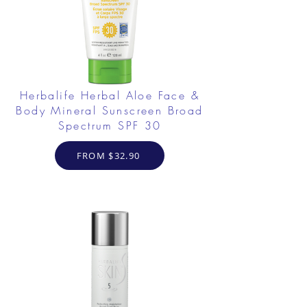
Herbalife Herbal Aloe Face &
Body Mineral Sunscreen Broad
Spectrum SPF 30
FROM $32.90