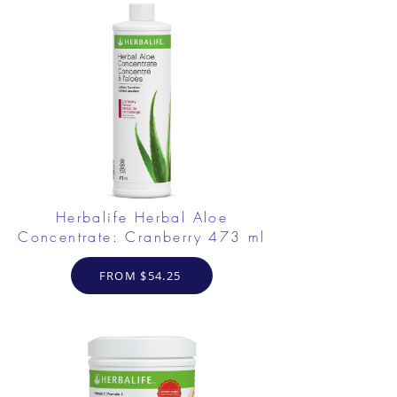
Herbalife Herbal Aloe
Concentrate: Cranberry 473 ml
FROM $54.25