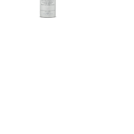
Herbalife SKIN®-MD Protective
Moisturizer Broad Spectrum
SPF 30 Mineral Sunscreen
FROM $58.75