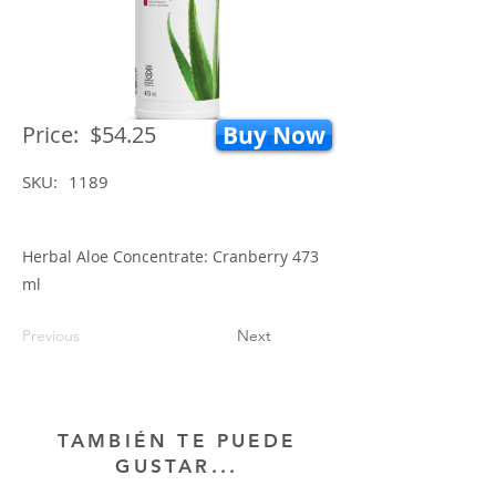
Price:
$54.25
Buy Now
SKU:
1189
Herbal Aloe Concentrate: Cranberry 473
ml
Previous
Next
TAMBIÉN TE PUEDE
GUSTAR...