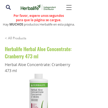
Por favor, espere unos segundos
para que la página se cargue.
Hay
MUCHOS
productos Herbalife en esta página.
< All Products
Herbalife Herbal Aloe Concentrate:
Cranberry 473 ml
Herbal Aloe Concentrate: Cranberry
473 ml