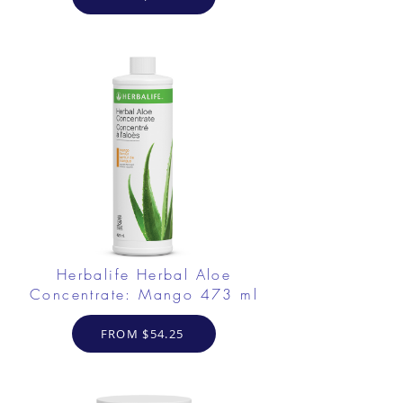
Herbalife Herbal Aloe
Concentrate: Mango 473 ml
FROM $54.25