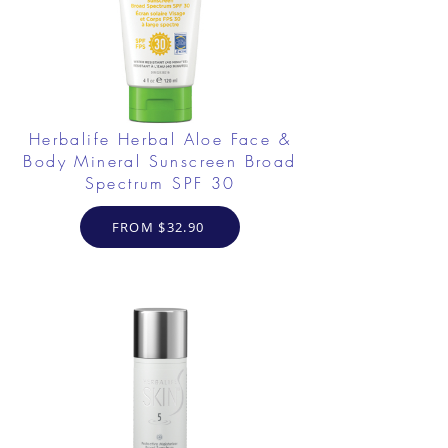
Herbalife Herbal Aloe Face &
Body Mineral Sunscreen Broad
Spectrum SPF 30
FROM $32.90