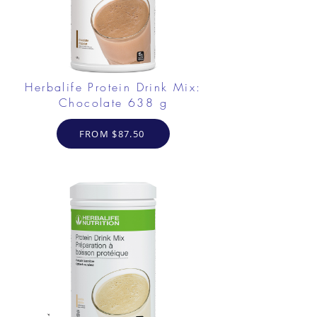
Herbalife Protein Drink Mix:
Chocolate 638 g
FROM $87.50