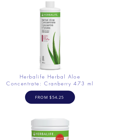
Herbalife Herbal Aloe
Concentrate: Cranberry 473 ml
FROM $54.25