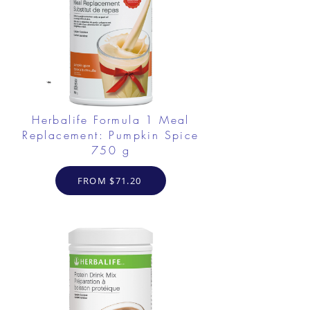
Herbalife Formula 1 Meal
Replacement: Pumpkin Spice
750 g
FROM $71.20