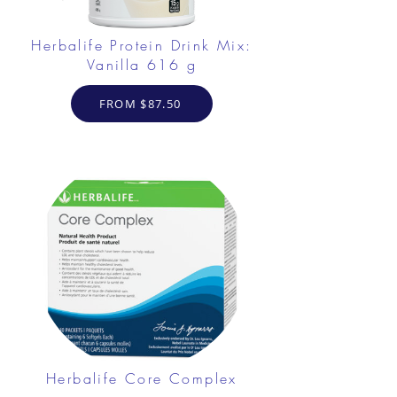
Herbalife Protein Drink Mix:
Vanilla 616 g
FROM $87.50
Herbalife Core Complex