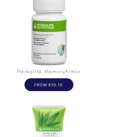
Herbalife MemoryArmor
FROM $59.10