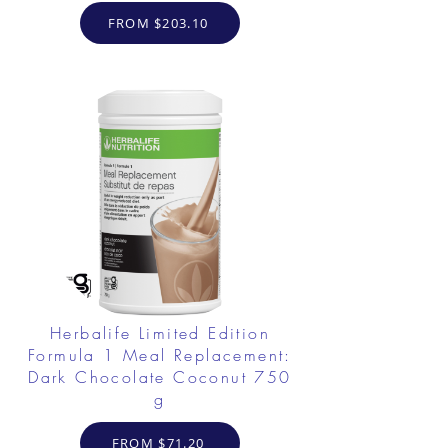
FROM $203.10
Herbalife Limited Edition
Formula 1 Meal Replacement:
Dark Chocolate Coconut 750
g
FROM $71.20