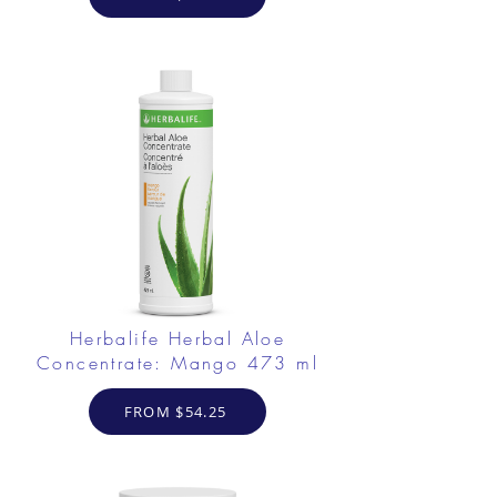
Herbalife Herbal Aloe
Concentrate: Mango 473 ml
FROM $54.25