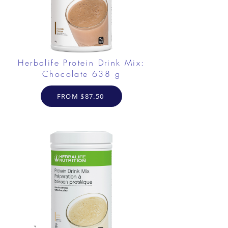
Herbalife Protein Drink Mix:
Chocolate 638 g
FROM $87.50