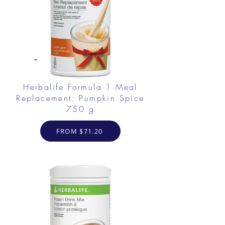
Herbalife Formula 1 Meal
Replacement: Pumpkin Spice
750 g
FROM $71.20