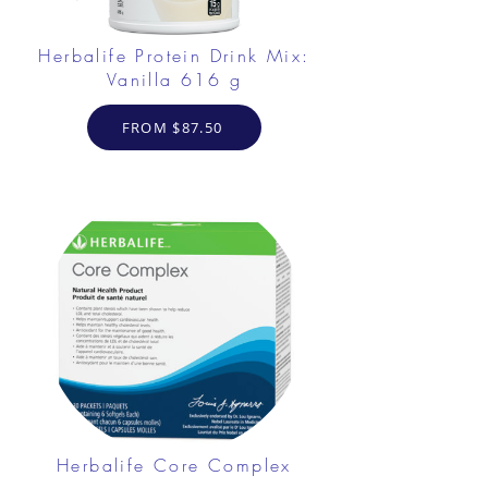
Herbalife Protein Drink Mix:
Vanilla 616 g
FROM $87.50
Herbalife Core Complex