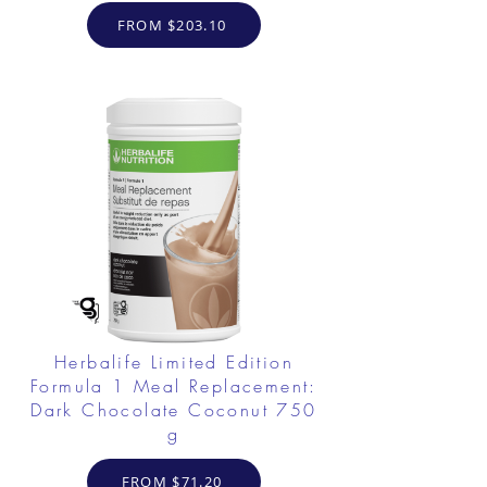
FROM $203.10
Herbalife Limited Edition
Formula 1 Meal Replacement:
Dark Chocolate Coconut 750
g
FROM $71.20