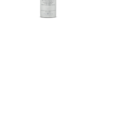
Herbalife SKIN®-MD Protective
Moisturizer Broad Spectrum
SPF 30 Mineral Sunscreen
FROM $58.75