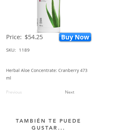
Price:
$54.25
Buy Now
SKU:
1189
Herbal Aloe Concentrate: Cranberry 473
ml
Previous
Next
TAMBIÉN TE PUEDE
GUSTAR...