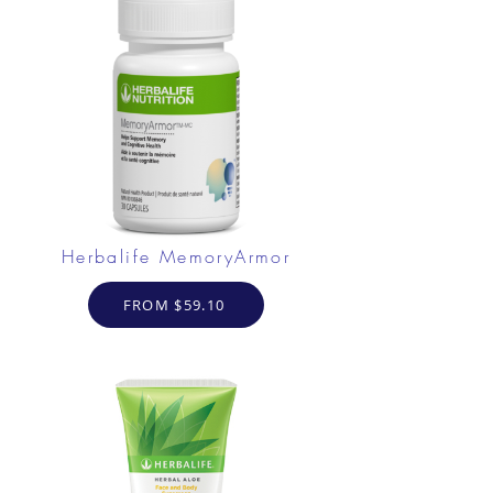
Herbalife MemoryArmor
FROM $59.10