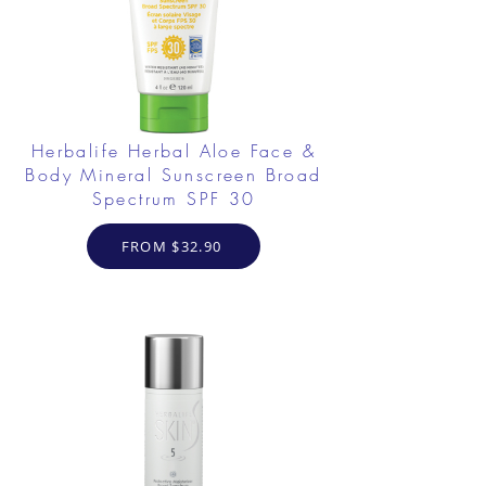
Herbalife Herbal Aloe Face &
Body Mineral Sunscreen Broad
Spectrum SPF 30
FROM $32.90