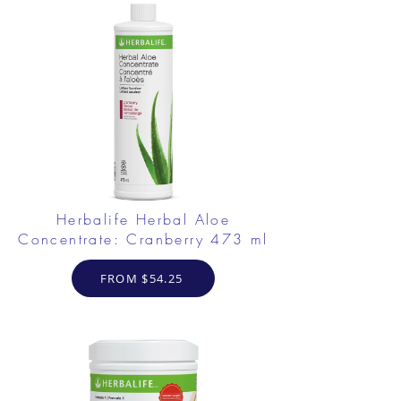
Herbalife Herbal Aloe
Concentrate: Cranberry 473 ml
FROM $54.25