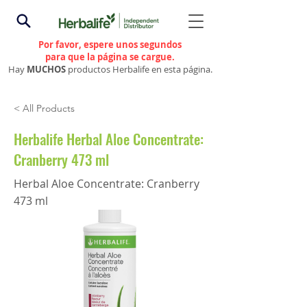
Por favor, espere unos segundos
para que la página se cargue.
Hay
MUCHOS
productos Herbalife en esta página.
< All Products
Herbalife Herbal Aloe Concentrate:
Cranberry 473 ml
Herbal Aloe Concentrate: Cranberry
473 ml