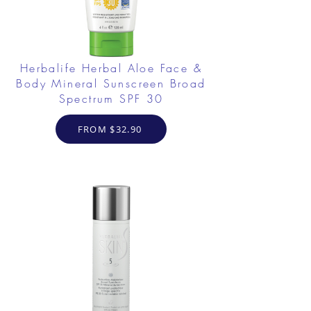
Herbalife Herbal Aloe Face &
Body Mineral Sunscreen Broad
Spectrum SPF 30
FROM $32.90