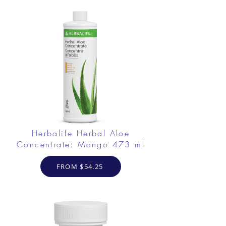
Herbalife Herbal Aloe
Concentrate: Mango 473 ml
FROM $54.25