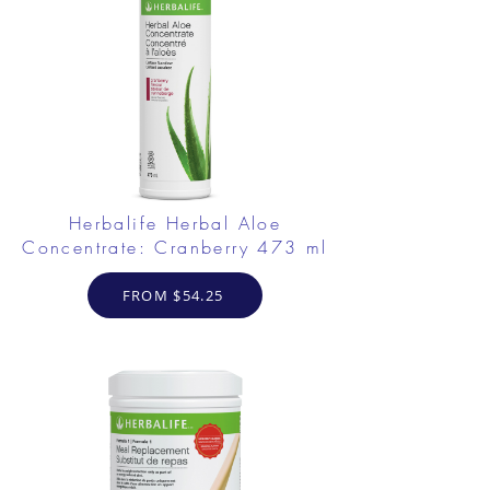
Herbalife Herbal Aloe
Concentrate: Cranberry 473 ml
FROM $54.25