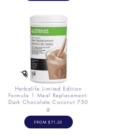
Herbalife Limited Edition
Formula 1 Meal Replacement:
Dark Chocolate Coconut 750
g
FROM $71.20