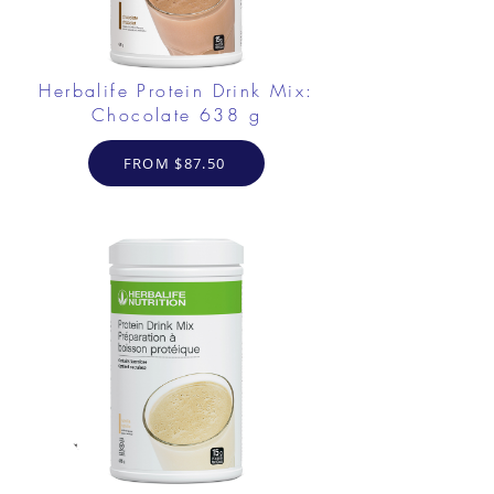
Herbalife Protein Drink Mix:
Chocolate 638 g
FROM $87.50