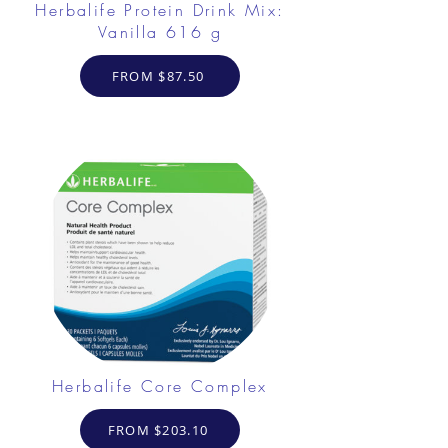
Herbalife Protein Drink Mix:
Vanilla 616 g
FROM $87.50
Herbalife Core Complex
FROM $203.10