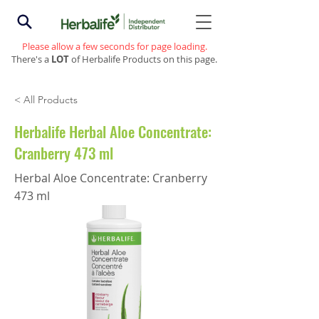
Please allow a few seconds for page loading.
There's a
LOT
of Herbalife Products on this page.
< All Products
Herbalife Herbal Aloe Concentrate:
Cranberry 473 ml
Herbal Aloe Concentrate: Cranberry
473 ml