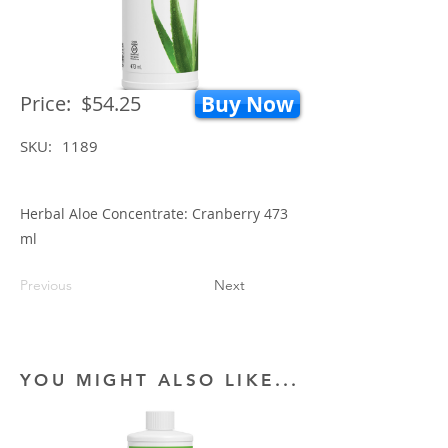
Price:
$54.25
Buy Now
SKU:
1189
Herbal Aloe Concentrate: Cranberry 473
ml
Previous
Next
YOU MIGHT ALSO LIKE...