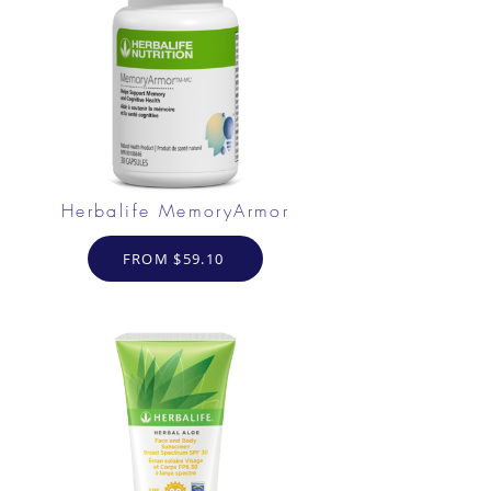
Herbalife MemoryArmor
FROM $59.10