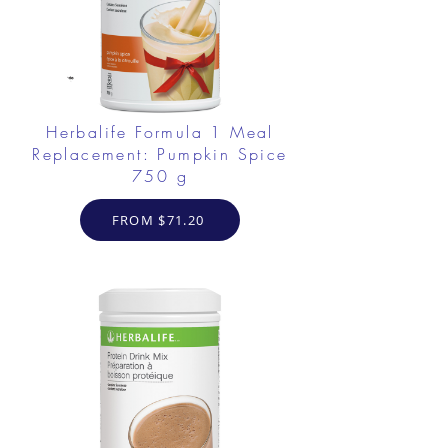
Herbalife Formula 1 Meal
Replacement: Pumpkin Spice
750 g
FROM $71.20