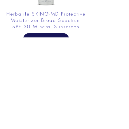
Herbalife SKIN®-MD Protective
Moisturizer Broad Spectrum
SPF 30 Mineral Sunscreen
FROM $58.75
Herbalife SKIN Collagen