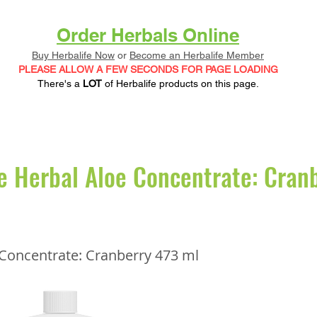
Order Herbals Online
Buy Herbalife Now
or
Become an Herbalife Member
PLEASE ALLOW A FEW SECONDS FOR PAGE LOADING
There's a
LOT
of Herbalife products on this page.
e Herbal Aloe Concentrate: Cran
 Concentrate: Cranberry 473 ml