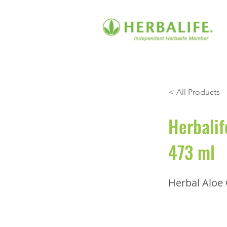
< All Products
Herbalif
473 ml
Herbal Aloe