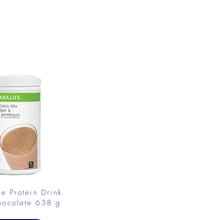
fe Protein Drink
hocolate 638 g