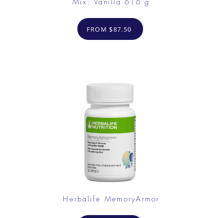
Mix: Vanilla 616 g
FROM $87.50
Herbalife MemoryArmor