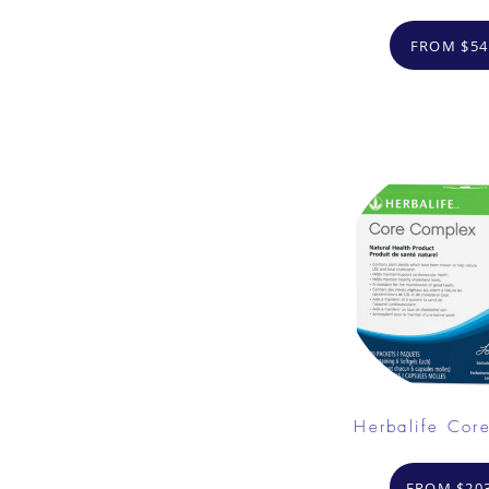
FROM $54
Herbalife Cor
FROM $203