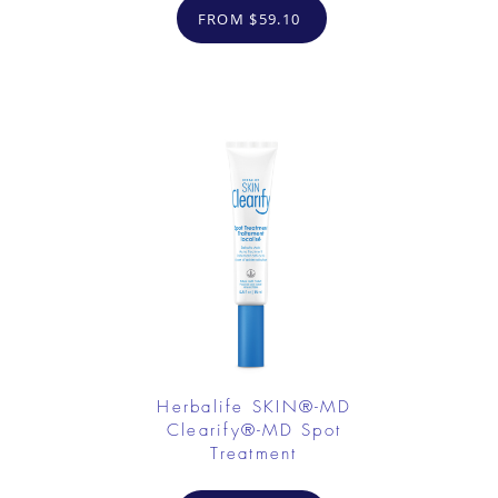
FROM $59.10
Herbalife SKIN®-MD
Clearify®-MD Spot
Treatment