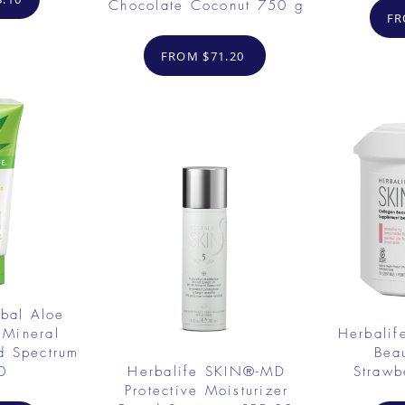
Chocolate Coconut 750 g
FR
FROM $71.20
rbal Aloe
 Mineral
Herbalif
d Spectrum
Bea
0
Herbalife SKIN®-MD
Strawb
Protective Moisturizer