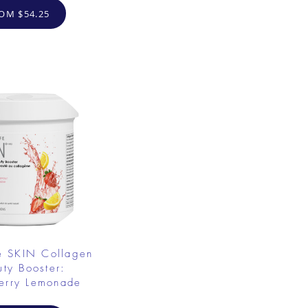
OM $54.25
e SKIN Collagen
uty Booster:
erry Lemonade