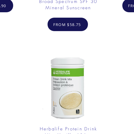
Broad Spectrum SPF 30
.90
FR
Mineral Sunscreen
FROM $58.75
Herbalife Protein Drink