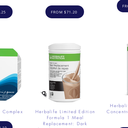
FR
.25
FROM $71.20
Herbali
e Complex
Herbalife Limited Edition
Concent
Formula 1 Meal
Replacement: Dark
.10