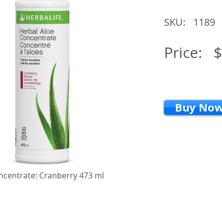
SKU:
1189
Price:
$
Buy No
ncentrate: Cranberry 473 ml