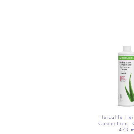
Herbalife He
Concentrate: 
473 m