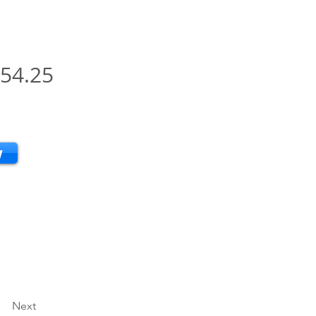
54.25
w
Next