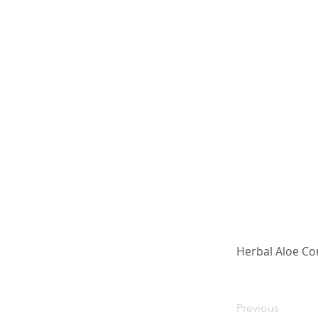
Herbal Aloe Co
Previous