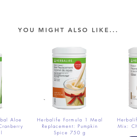
YOU MIGHT ALSO LIKE...
rbal Aloe
Herbalife Formula 1 Meal
Herbali
Cranberry
Replacement: Pumpkin
Mix: C
l
Spice 750 g