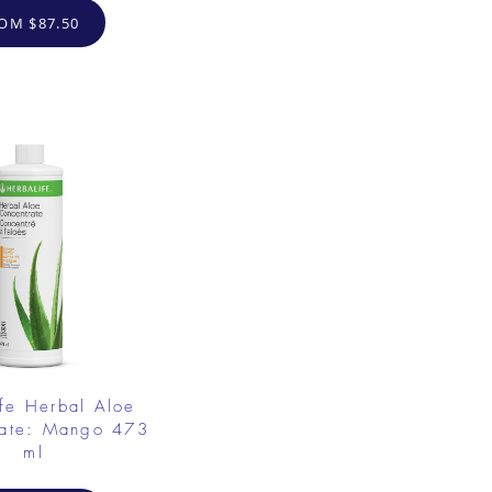
OM $87.50
fe Herbal Aloe
rate: Mango 473
ml