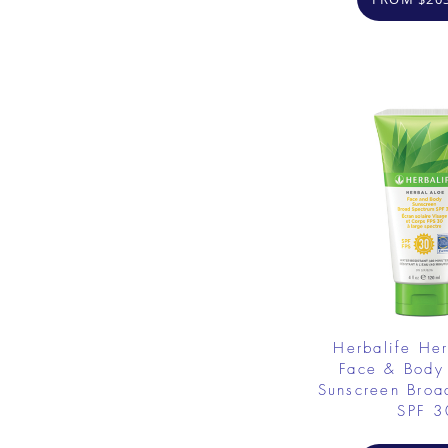
Herbalife He
Face & Body
Sunscreen Broa
SPF 3