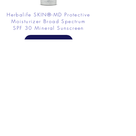
Herbalife SKIN®-MD Protective
Moisturizer Broad Spectrum
SPF 30 Mineral Sunscreen
FROM $58.75
Herbalife SKIN Collagen