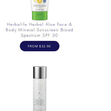
Herbalife Herbal Aloe Face &
Body Mineral Sunscreen Broad
Spectrum SPF 30
FROM $32.90