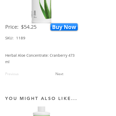
Price:
$54.25
Buy Now
SKU:
1189
Herbal Aloe Concentrate: Cranberry 473
ml
Previous
Next
YOU MIGHT ALSO LIKE...