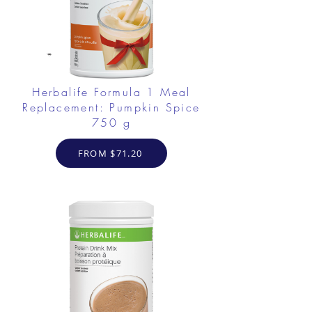
Herbalife Formula 1 Meal
Replacement: Pumpkin Spice
750 g
FROM $71.20