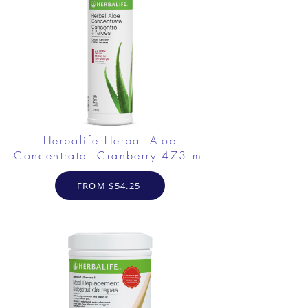
Herbalife Herbal Aloe
Concentrate: Cranberry 473 ml
FROM $54.25