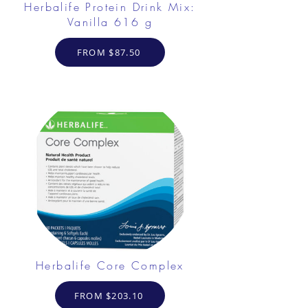
Herbalife Protein Drink Mix:
Vanilla 616 g
FROM $87.50
Herbalife Core Complex
FROM $203.10