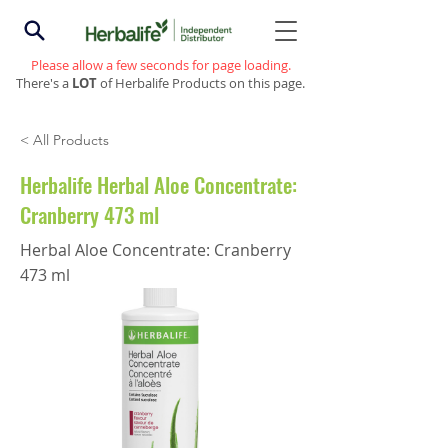
Please allow a few seconds for page loading.
There's a
LOT
of Herbalife Products on this page.
< All Products
Herbalife Herbal Aloe Concentrate:
Cranberry 473 ml
Herbal Aloe Concentrate: Cranberry
473 ml