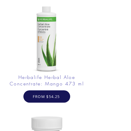
Herbalife Herbal Aloe
Concentrate: Mango 473 ml
FROM $54.25