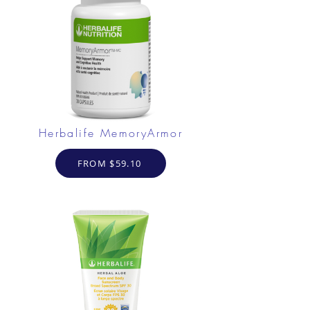
Herbalife MemoryArmor
FROM $59.10