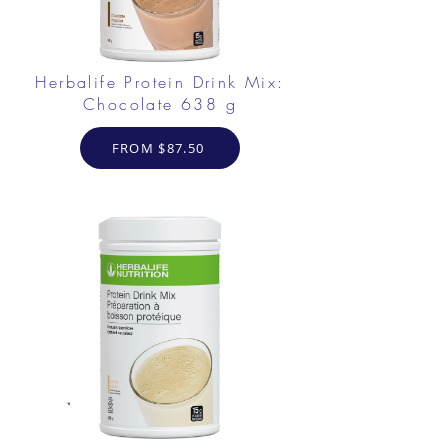
Herbalife Protein Drink Mix:
Chocolate 638 g
FROM $87.50