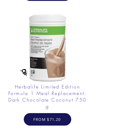
Herbalife Limited Edition
Formula 1 Meal Replacement:
Dark Chocolate Coconut 750
g
FROM $71.20