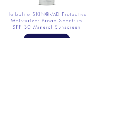
Herbalife SKIN®-MD Protective
Moisturizer Broad Spectrum
SPF 30 Mineral Sunscreen
FROM $58.75
Herbalife SKIN Collagen