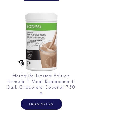
Herbalife Limited Edition
Formula 1 Meal Replacement:
Dark Chocolate Coconut 750
g
FROM $71.20