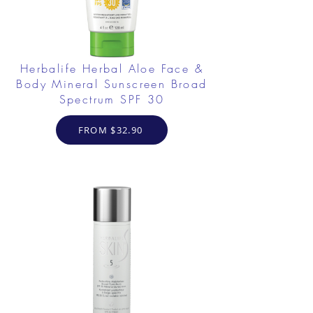
Herbalife Herbal Aloe Face &
Body Mineral Sunscreen Broad
Spectrum SPF 30
FROM $32.90