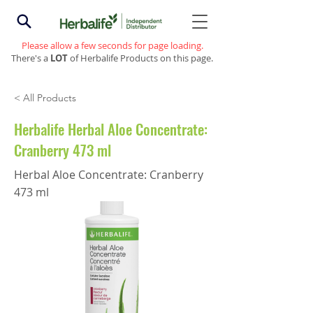
Please allow a few seconds for page loading.
There's a
LOT
of Herbalife Products on this page.
< All Products
Herbalife Herbal Aloe Concentrate:
Cranberry 473 ml
Herbal Aloe Concentrate: Cranberry
473 ml