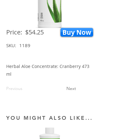
Price:
$54.25
Buy Now
SKU:
1189
Herbal Aloe Concentrate: Cranberry 473
ml
Previous
Next
YOU MIGHT ALSO LIKE...