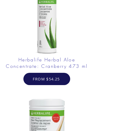
Herbalife Herbal Aloe
Concentrate: Cranberry 473 ml
FROM $54.25