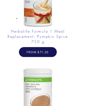
Herbalife Formula 1 Meal
Replacement: Pumpkin Spice
750 g
FROM $71.20