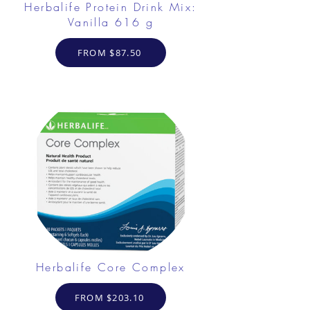
Herbalife Protein Drink Mix:
Vanilla 616 g
FROM $87.50
Herbalife Core Complex
FROM $203.10