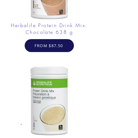
Herbalife Protein Drink Mix:
Chocolate 638 g
FROM $87.50