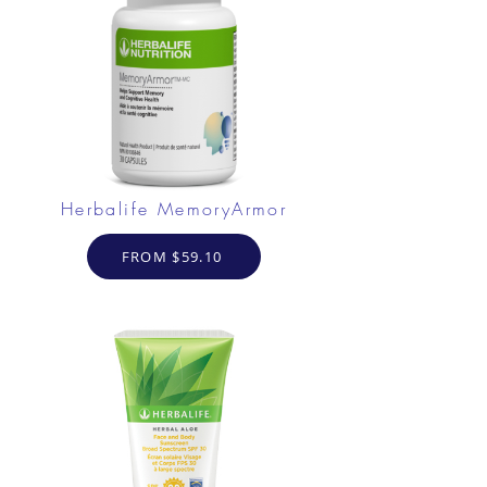
Herbalife MemoryArmor
FROM $59.10