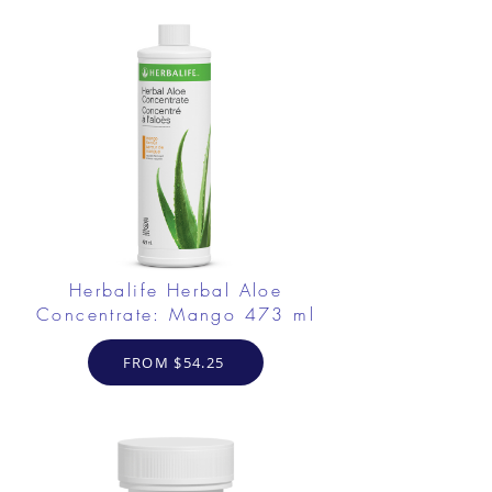
Herbalife Herbal Aloe
Concentrate: Mango 473 ml
FROM $54.25