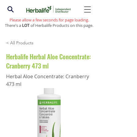
Please allow a few seconds for page loading.
There's a
LOT
of Herbalife Products on this page.
< All Products
Herbalife Herbal Aloe Concentrate:
Cranberry 473 ml
Herbal Aloe Concentrate: Cranberry
473 ml