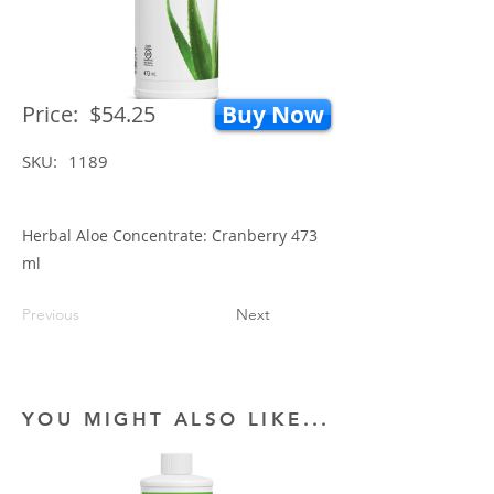
Price:
$54.25
Buy Now
SKU:
1189
Herbal Aloe Concentrate: Cranberry 473
ml
Previous
Next
YOU MIGHT ALSO LIKE...