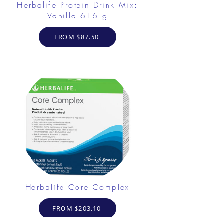
Herbalife Protein Drink Mix:
Vanilla 616 g
FROM $87.50
Herbalife Core Complex
FROM $203.10