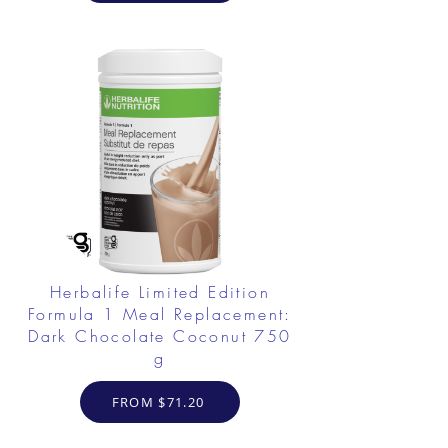
Herbalife Limited Edition
Formula 1 Meal Replacement:
Dark Chocolate Coconut 750
g
FROM $71.20