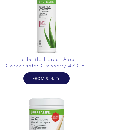
Herbalife Herbal Aloe
Concentrate: Cranberry 473 ml
FROM $54.25