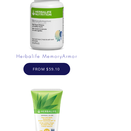
Herbalife MemoryArmor
FROM $59.10