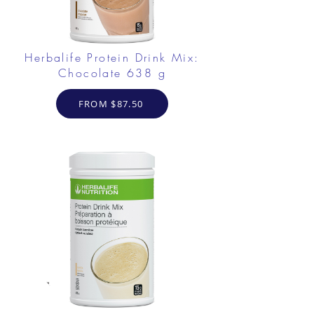
Herbalife Protein Drink Mix:
Chocolate 638 g
FROM $87.50