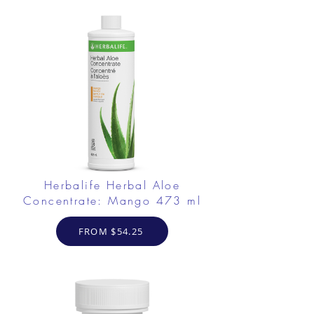
Herbalife Herbal Aloe
Concentrate: Mango 473 ml
FROM $54.25