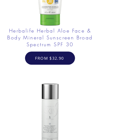
Herbalife Herbal Aloe Face &
Body Mineral Sunscreen Broad
Spectrum SPF 30
FROM $32.90