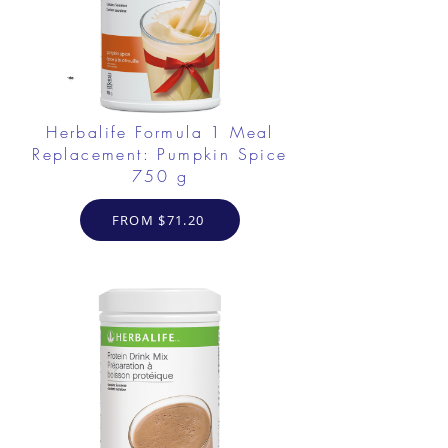
Herbalife Formula 1 Meal
Replacement: Pumpkin Spice
750 g
FROM $71.20