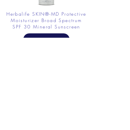
Herbalife SKIN®-MD Protective
Moisturizer Broad Spectrum
SPF 30 Mineral Sunscreen
FROM $58.75
Herbalife SKIN Collagen